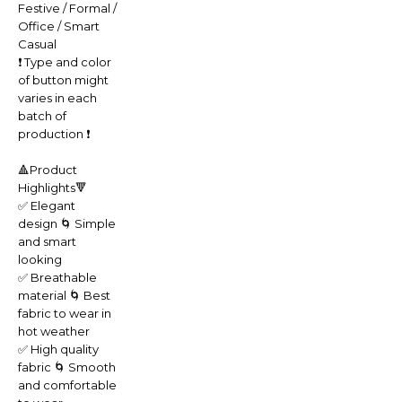
Festive / Formal /
Office / Smart
Casual
❗️ Type and color
of button might
varies in each
batch of
production ❗️
🔺Product
Highlights🔻
✅ Elegant
design 🌀 Simple
and smart
looking
✅ Breathable
material 🌀 Best
fabric to wear in
hot weather
✅ High quality
fabric 🌀 Smooth
and comfortable