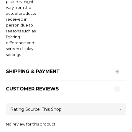
pictures might
vary from the
actual products
received in
person due to
reasons such as
lighting
difference and
screen display
settings
SHIPPING & PAYMENT
CUSTOMER REVIEWS
No review for this product