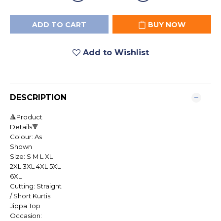
ADD TO CART
BUY NOW
Add to Wishlist
DESCRIPTION
🔺Product
Details🔻
Colour: As
Shown
Size: S M L XL
2XL 3XL 4XL 5XL
6XL
Cutting: Straight
/ Short Kurtis
Jippa Top
Occasion: