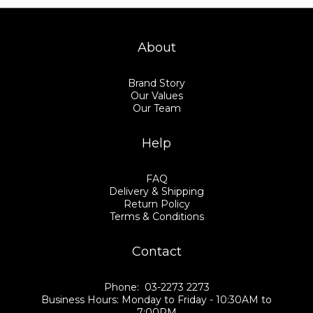
About
Brand Story
Our Values
Our Team
Help
FAQ
Delivery & Shipping
Return Policy
Terms & Conditions
Contact
Phone: 03-2273 2273
Business Hours: Monday to Friday - 10:30AM to
7:00PM