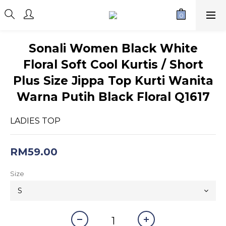
Sonali Women Black White
Floral Soft Cool Kurtis / Short
Plus Size Jippa Top Kurti Wanita
Warna Putih Black Floral Q1617
LADIES TOP
RM59.00
Size