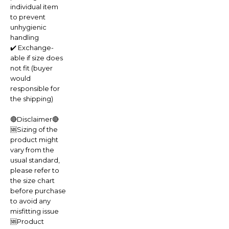
individual item
to prevent
unhygienic
handling
✔️ Exchange-
able if size does
not fit (buyer
would
responsible for
the shipping)
🔴Disclaimer🔴
🆘Sizing of the
product might
vary from the
usual standard,
please refer to
the size chart
before purchase
to avoid any
misfitting issue
🆘Product