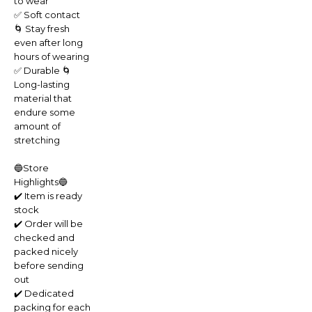
to wear
✅ Soft contact
🌀 Stay fresh
even after long
hours of wearing
✅ Durable 🌀
Long-lasting
material that
endure some
amount of
stretching
🔵Store
Highlights🔵
✔️ Item is ready
stock
✔️ Order will be
checked and
packed nicely
before sending
out
✔️ Dedicated
packing for each