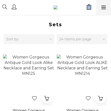
Sets
Sort by
24 Items per page
Women Gorgeous
Women Gorgeous