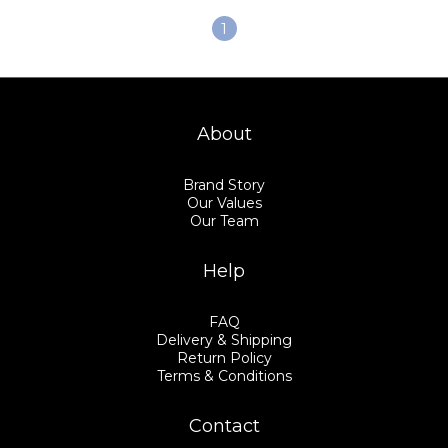
1
About
Brand Story
Our Values
Our Team
Help
FAQ
Delivery & Shipping
Return Policy
Terms & Conditions
Contact