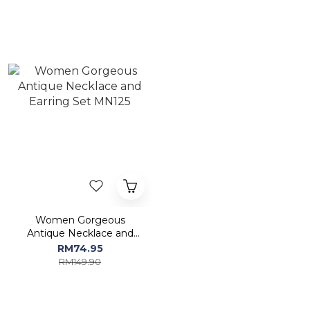
Women Gorgeous
Antique Necklace and
Earring Set MN125
RM74.95
RM149.90