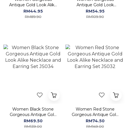
Antique Gold Look Alike
Antique Gold Look
Necklace and Earring Set
ALIKE Necklace and
RM44.95
RM54.95
MN125
Earring Set MN1214
RM89.90
RM109.90
Women Black Stone
Women Red Stone
Gorgeous Antique Gold
Gorgeous Antique Gold
Look Alike Necklace and
Look Alike Necklace and
RM69.50
RM74.50
Earring Set JS034
Earring Set JS032
RM139.00
RM149.00