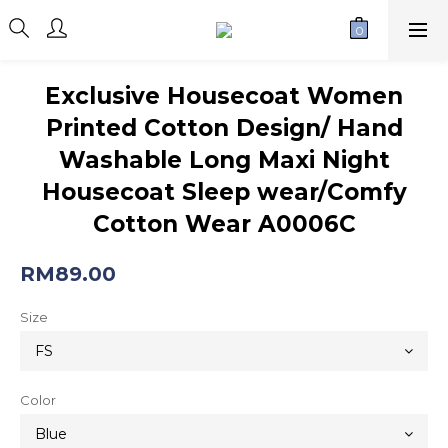
Exclusive Housecoat Women
Printed Cotton Design/ Hand
Washable Long Maxi Night
Housecoat Sleep wear/Comfy
Cotton Wear A0006C
RM89.00
Size
Color