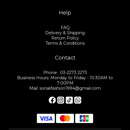
Help
FAQ
Delivery & Shipping
Return Policy
Terms & Conditions
Contact
Phone: 03-2273 2273
Business Hours: Monday to Friday - 10:30AM to
7:00PM
Mail: sonalifashion1994@gmail.com