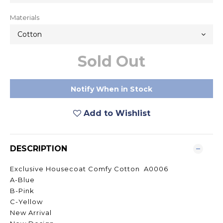
Materials
Sold Out
Notify When in Stock
Add to Wishlist
DESCRIPTION
Exclusive Housecoat Comfy Cotton A0006
A-Blue
B-Pink
C-Yellow
New Arrival