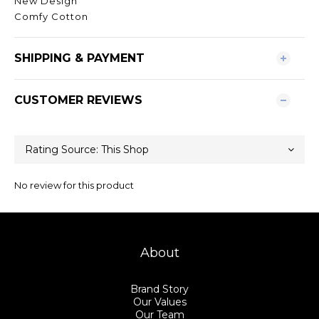
New Design
Comfy Cotton
SHIPPING & PAYMENT
CUSTOMER REVIEWS
No review for this product
About
Brand Story
Our Values
Our Team