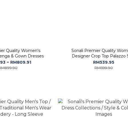
ier Quality Women's
Sonali Premier Quality Wom
enga & Gown Dresses
Designer Crop Top Palazzo 
93 ~ RM809.91
RM539.95
RM899.90
RM599.90