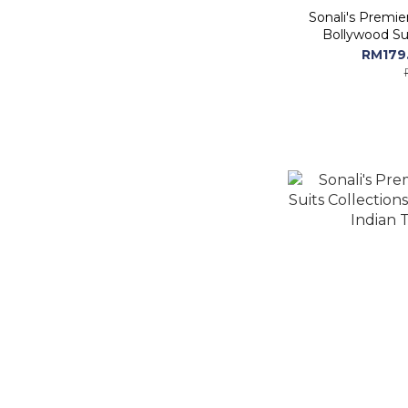
Sonali's Premie
Bollywood Sui
RM179.