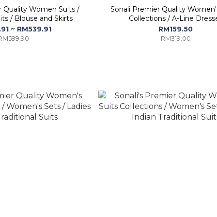
r Quality Women Suits /
Sonali Premier Quality Women'
ts / Blouse and Skirts
Collections / A-Line Dress
91 ~ RM539.91
RM159.50
RM599.90
RM319.00