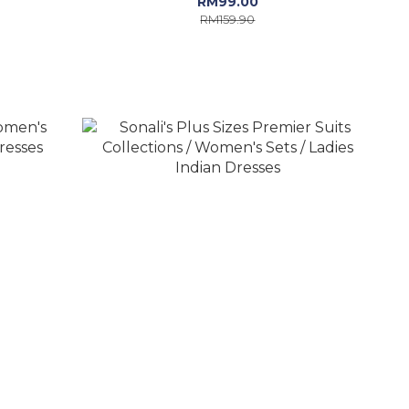
RM99.00
RM159.90