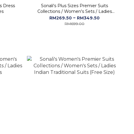
s Dress
Sonali's Plus Sizes Premier Suits
es
Collections / Women's Sets / Ladies
Indian Dresses
RM269.50 ~ RM349.50
RM699.00