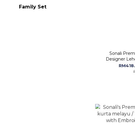
Family Set
Sonali Prem
Designer Leh
RM418.