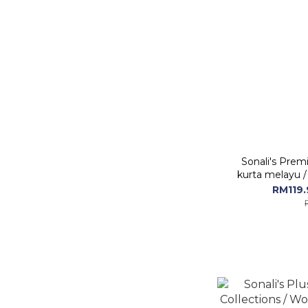
Sonali's Premi
kurta melayu /
with Embro
RM119.