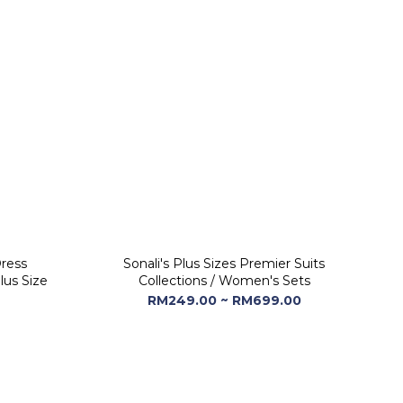
Dress
Sonali's Plus Sizes Premier Suits
lus Size
Collections / Women's Sets
RM249.00 ~ RM699.00