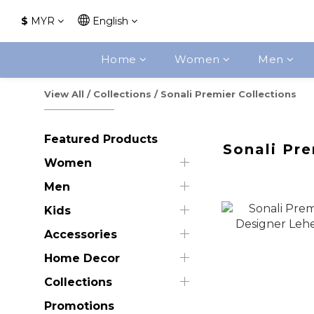
$
MYR
English
Home
Women
Men
View All
/
Collections
/
Sonali Premier Collections
Featured Products
Sonali Pre
Women
Men
Kids
Accessories
Home Decor
Collections
Promotions