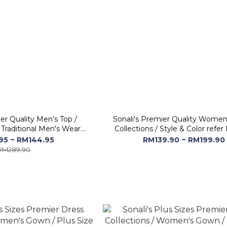
er Quality Men's Top /
Sonali's Premier Quality Women
 Traditional Men's Wear
Collections / Style & Color refe
idery - Long Sleeve
95 ~ RM144.95
RM139.90 ~ RM199.90
RM289.90