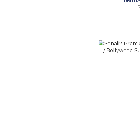
RM111.
R