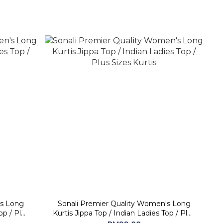
's Long
Sonali Premier Quality Women's Long
Kurtis Jippa Top / Indian Ladies Top / Plus
Sizes Kurtis