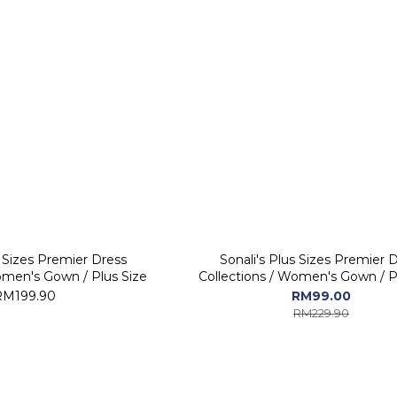
s Sizes Premier Dress
Sonali's Plus Sizes Premier 
omen's Gown / Plus Size
Collections / Women's Gown / P
RM199.90
RM99.00
RM229.90