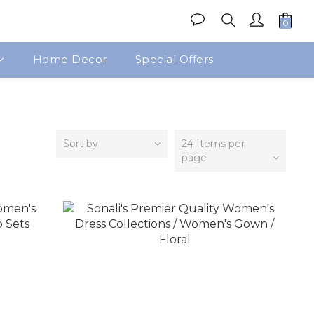
Home Decor
Special Offers
Sort by
24 Items per
page