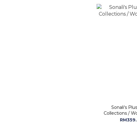
Sonali's Plu
Collections / W
RM359.