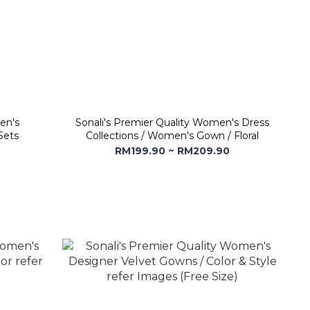
en's
Sonali's Premier Quality Women's Dress
Sets
Collections / Women's Gown / Floral
RM199.90 ~ RM209.90