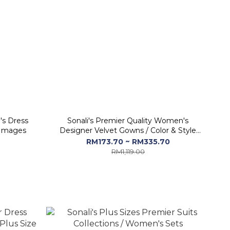
's Dress
Sonali's Premier Quality Women's
r Images
Designer Velvet Gowns / Color & Style
refer Images (Free Size)
RM173.70 ~ RM335.70
RM1,119.00