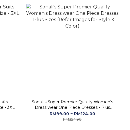
uits
Sonali's Super Premier Quality Women's
ze - 3XL
Dress wear One Piece Dresses - Plus
Sizes (Refer Images for Style & Color)
RM99.00 ~ RM124.00
RM324.90