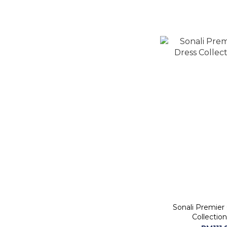
Sonali Premier
Collection