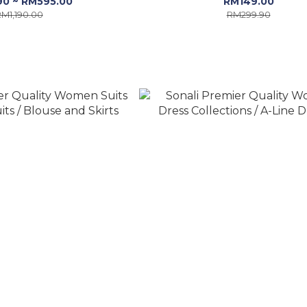
90 ~ RM595.00
RM149.00
M1,190.00
RM299.90