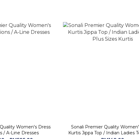
 Quality Women's Dress
Sonali Premier Quality Women
s / A-Line Dresses
Kurtis Jippa Top / Indian Ladies Top / Plus
Sizes Kurtis