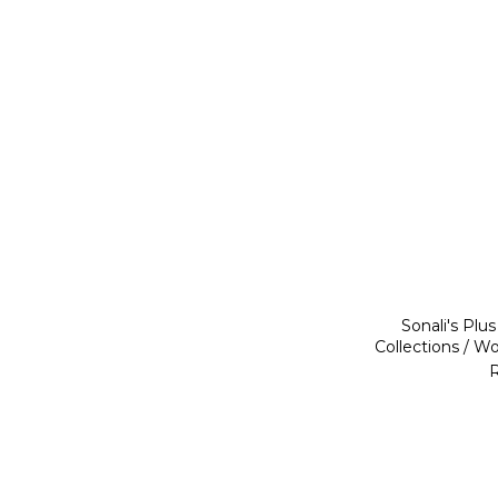
Sonali's Plu
Collections / W