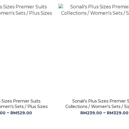
s Sizes Premier Suits
Sonali's Plus Sizes Premier S
omen's Sets / Plus Sizes
Collections / Women's Sets / Si
00 ~ RM529.00
RM239.00 ~ RM329.00