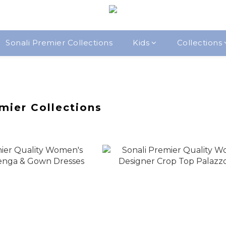
Sonali Premier Collections
Kids
Collections
mier Collections