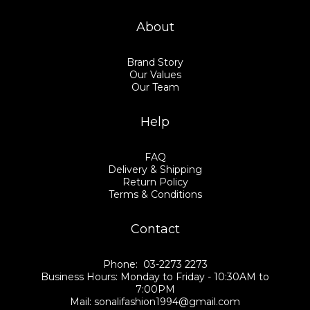
About
Brand Story
Our Values
Our Team
Help
FAQ
Delivery & Shipping
Return Policy
Terms & Conditions
Contact
Phone: 03-2273 2273
Business Hours: Monday to Friday - 10:30AM to
7:00PM
Mail: sonalifashion1994@gmail.com