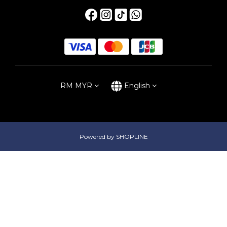
RM
MYR
English
Powered by SHOPLINE