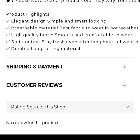
● ❗️ Please Note: Actual product color may vary from the i
Product Highlights
✅ Elegant design Simple and smart looking
✅ Breathable material Best fabric to wear in hot weather
✅ High quality fabric Smooth and comfortable to wear
✅ Soft contact Stay fresh even after long hours of wearin
✅ Durable Long-lasting material
SHIPPING & PAYMENT
CUSTOMER REVIEWS
No review for this product