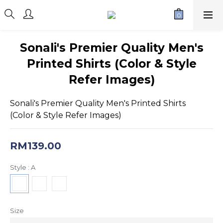
Sonali's Premier Quality Men's
Printed Shirts (Color & Style
Refer Images)
Sonali's Premier Quality Men's Printed Shirts 
(Color & Style Refer Images)
RM139.00
Style
: A
Size