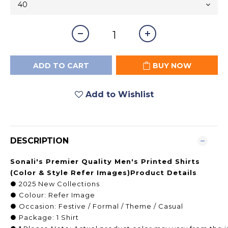
ADD TO CART
BUY NOW
Add to Wishlist
DESCRIPTION
Sonali's Premier Quality Men's Printed Shirts
(Color & Style Refer Images)Product Details
● 2025 New Collections
● Colour: Refer Image
● Occasion: Festive / Formal / Theme / Casual
● Package: 1 Shirt