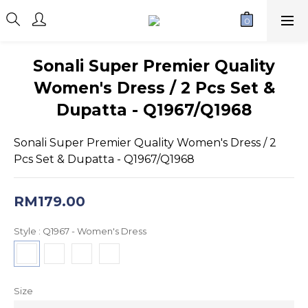
Sonali Super Premier Quality
Women's Dress / 2 Pcs Set &
Dupatta - Q1967/Q1968
Sonali Super Premier Quality Women's Dress / 2 
Pcs Set & Dupatta - Q1967/Q1968
RM179.00
Style
: Q1967 - Women's Dress
Size