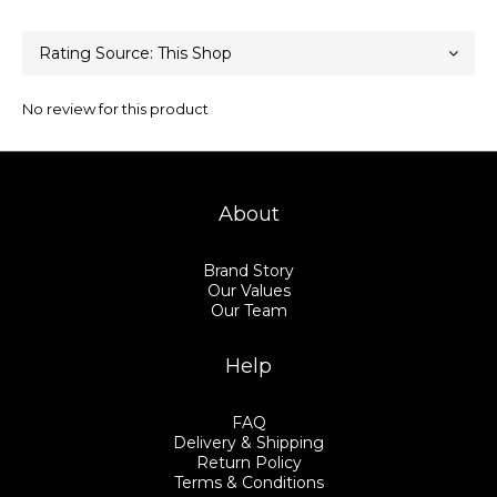
No review for this product
About
Brand Story
Our Values
Our Team
Help
FAQ
Delivery & Shipping
Return Policy
Terms & Conditions