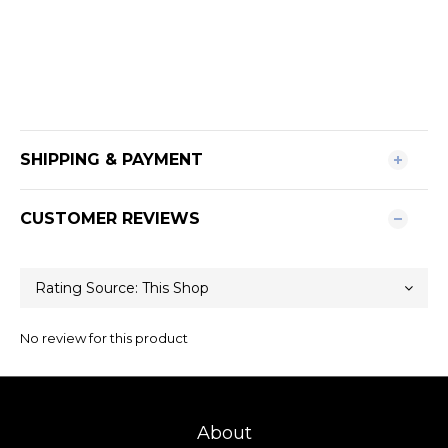
SHIPPING & PAYMENT
CUSTOMER REVIEWS
No review for this product
About