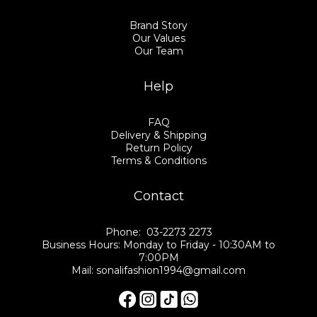
Brand Story
Our Values
Our Team
Help
FAQ
Delivery & Shipping
Return Policy
Terms & Conditions
Contact
Phone: 03-2273 2273
Business Hours: Monday to Friday - 10:30AM to
7:00PM
Mail: sonalifashion1994@gmail.com