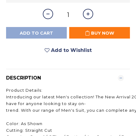
ADD TO CART
BUY NOW
Add to Wishlist
DESCRIPTION
Product Details:
Introducing our latest Men's collection! The New Arrival 2
have for anyone looking to stay on-
trend. With our range of Men's Suit, you can complete any 
Color: As Shown
Cutting: Straight Cut