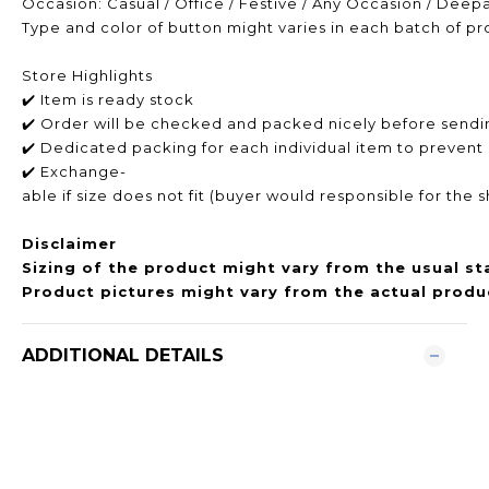
Occasion: Casual / Office / Festive / Any Occasion / Deep
Type and color of button might varies in each batch of p
Store Highlights
✔️ Item is ready stock
✔️ Order will be checked and packed nicely before sendi
✔️ Dedicated packing for each individual item to prevent
✔️ Exchange-
able if size does not fit (buyer would responsible for the 
Disclaimer
Sizing of the product might vary from the usual st
Product pictures might vary from the actual produc
ADDITIONAL DETAILS