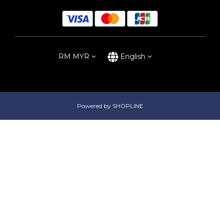
RM
MYR
English
Powered by SHOPLINE