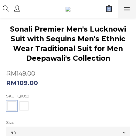
Sonali Premier Men's Lucknowi
Suit with Sequins Men's Ethnic
Wear Traditional Suit for Men
Deepawali's Collection
RM149.00
RM109.00
SKU
: Q1859
Size