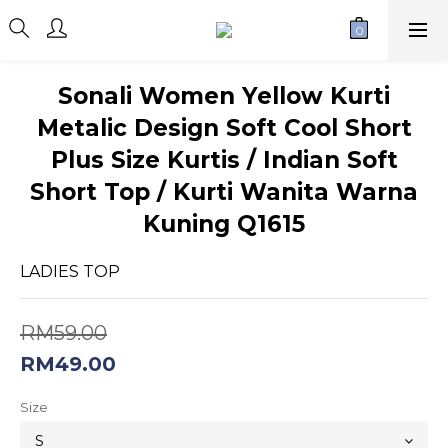
Sonali Women Yellow Kurti
Metalic Design Soft Cool Short
Plus Size Kurtis / Indian Soft
Short Top / Kurti Wanita Warna
Kuning Q1615
LADIES TOP
RM59.00
RM49.00
Size