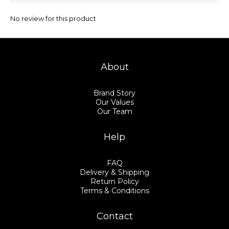
No review for this product
About
Brand Story
Our Values
Our Team
Help
FAQ
Delivery & Shipping
Return Policy
Terms & Conditions
Contact