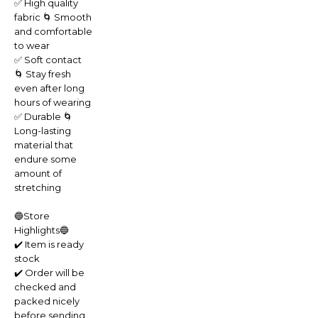
✅ High quality
fabric 🌀 Smooth
and comfortable
to wear
✅ Soft contact
🌀 Stay fresh
even after long
hours of wearing
✅ Durable 🌀
Long-lasting
material that
endure some
amount of
stretching
🔵Store
Highlights🔵
✔️ Item is ready
stock
✔️ Order will be
checked and
packed nicely
before sending