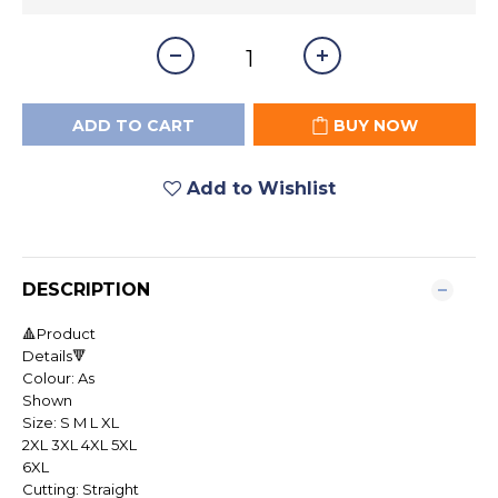
ADD TO CART
BUY NOW
Add to Wishlist
DESCRIPTION
🔺Product
Details🔻
Colour: As
Shown
Size: S M L XL
2XL 3XL 4XL 5XL
6XL
Cutting: Straight