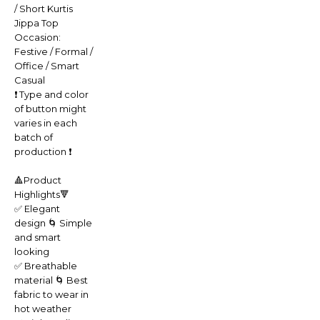
/ Short Kurtis
Jippa Top
Occasion:
Festive / Formal /
Office / Smart
Casual
❗️ Type and color
of button might
varies in each
batch of
production ❗️
🔺Product
Highlights🔻
✅ Elegant
design 🌀 Simple
and smart
looking
✅ Breathable
material 🌀 Best
fabric to wear in
hot weather