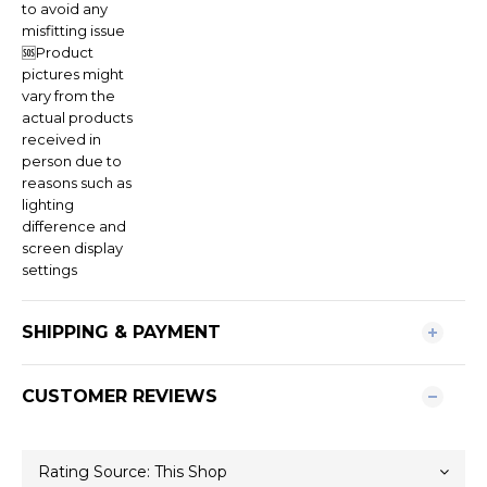
to avoid any
misfitting issue
🆘Product
pictures might
vary from the
actual products
received in
person due to
reasons such as
lighting
difference and
screen display
settings
SHIPPING & PAYMENT
CUSTOMER REVIEWS