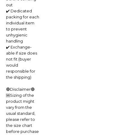
out
✔️ Dedicated
packing for each
individual item
to prevent
unhygienic
handling
✔️ Exchange-
able if size does
not fit (buyer
would
responsible for
the shipping)
🔴Disclaimer🔴
🆘Sizing of the
product might
vary from the
usual standard,
please refer to
the size chart
before purchase