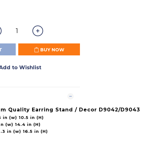
T
BUY NOW
Add to Wishlist
um Quality Earring Stand / Decor D9042/D9043
 in (w) 10.5 in (H)
n (w) 14.4 in (H)
3 in (w) 16.5 in (H)