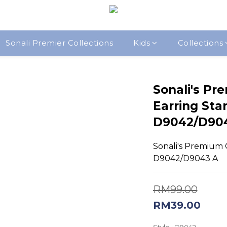
Sonali Premier Collections
Kids
Collections
Sonali's Pr
Earring Sta
D9042/D90
Sonali's Premium Q
D9042/D9043 A
RM99.00
RM39.00
Style
: D9042