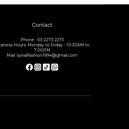
Contact
Phone: 03-2273 2273
siness Hours: Monday to Friday - 10:30AM to
7:00PM
Mail: sonalifashion1994@gmail.com