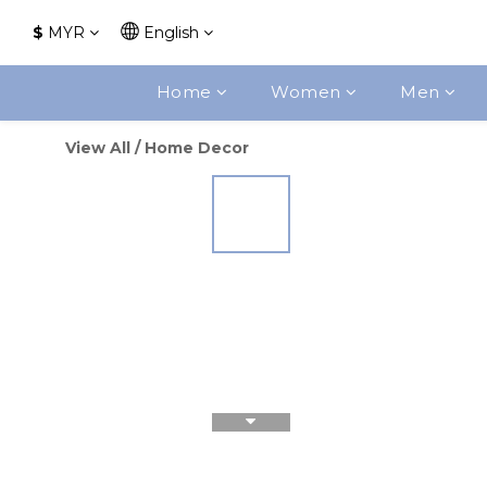
$
MYR
English
Home
Women
Men
View All
/
Home Decor