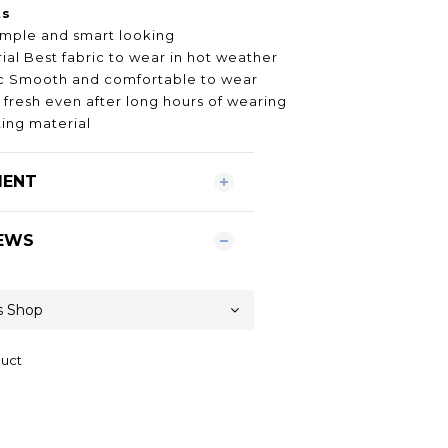
ts
imple and smart looking
al Best fabric to wear in hot weather
ric Smooth and comfortable to wear
 fresh even after long hours of wearing
ing material
MENT
EWS
duct