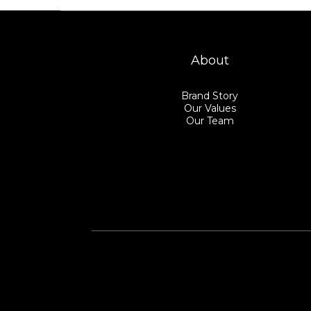
About
Brand Story
Our Values
Our Team