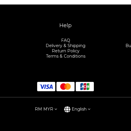
Help
FAQ
Delivery & Shipping
Bu
Return Policy
Terms & Conditions
RM
MYR
English