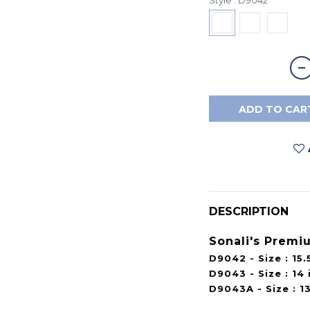
ADD TO CAR
DESCRIPTION
Sonali's Premi
D9042 - Size : 15.5
D9043 - Size : 14 i
D9043A - Size : 13.