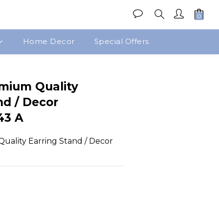
Home Decor
Special Offers
BUY NOW
emium Quality
nd / Decor
43 A
uality Earring Stand / Decor 