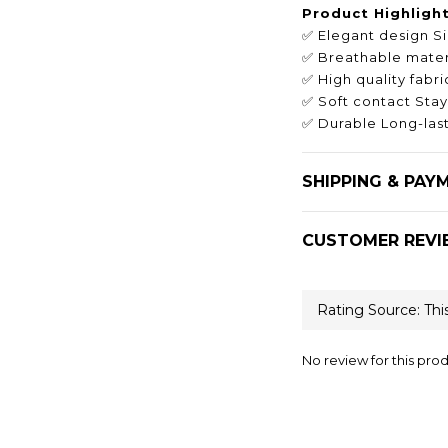
Product Highligh
✅ Elegant design S
✅ Breathable materi
✅ High quality fab
✅ Soft contact Stay
✅ Durable Long-last
SHIPPING & PAY
CUSTOMER REVI
No review for this pro