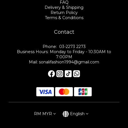
FAQ
Delivery & Shipping
Return Policy
Terms & Conditions
Contact
Phone: 03-2273 2273
Business Hours: Monday to Friday - 10:30AM to
7:00PM
Mail: sonalifashion1994@gmail.com
RM
MYR
English