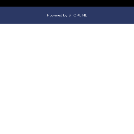
Powered by SHOPLINE