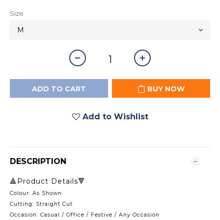
Size
ADD TO CART
BUY NOW
Add to Wishlist
DESCRIPTION
🔺Product Details🔻
Colour: As Shown
Cutting: Straight Cut
Occasion: Casual / Office / Festive / Any Occasion