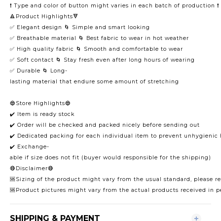
❗️ Type and color of button might varies in each batch of production ❗️
🔺Product Highlights🔻
✅ Elegant design 🌀 Simple and smart looking
✅ Breathable material 🌀 Best fabric to wear in hot weather
✅ High quality fabric 🌀 Smooth and comfortable to wear
✅ Soft contact 🌀 Stay fresh even after long hours of wearing
✅ Durable 🌀 Long-
lasting material that endure some amount of stretching
🔵Store Highlights🔵
✔️ Item is ready stock
✔️ Order will be checked and packed nicely before sending out
✔️ Dedicated packing for each individual item to prevent unhygienic
✔️ Exchange-
able if size does not fit (buyer would responsible for the shipping)
🔴Disclaimer🔴
🆘Sizing of the product might vary from the usual standard, please ref
🆘Product pictures might vary from the actual products received in p
SHIPPING & PAYMENT