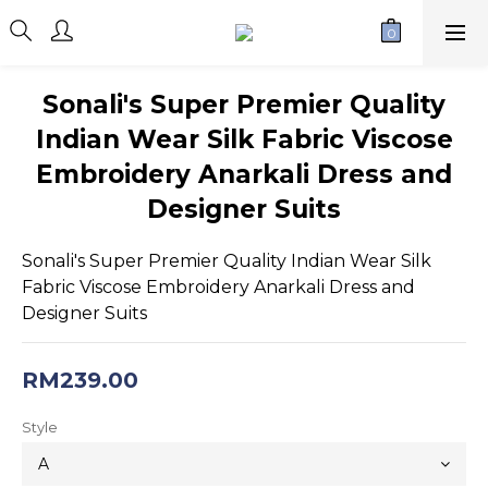
Sonali's Super Premier Quality
Indian Wear Silk Fabric Viscose
Embroidery Anarkali Dress and
Designer Suits
Sonali's Super Premier Quality Indian Wear Silk 
Fabric Viscose Embroidery Anarkali Dress and 
Designer Suits
RM239.00
Style