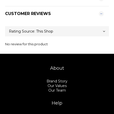
CUSTOMER REVIEWS
No review for this product
About
Brand Story
Our Values
Our Team
Help