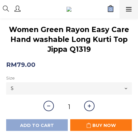
Women Green Rayon Easy Care
Hand washable Long Kurti Top
Jippa Q1319
RM79.00
Size
ADD TO CART
BUY NOW