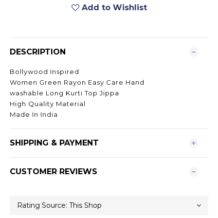
Add to Wishlist
DESCRIPTION
Bollywood Inspired
Women Green Rayon Easy Care Hand
washable Long Kurti Top Jippa
High Quality Material
Made In India
SHIPPING & PAYMENT
CUSTOMER REVIEWS