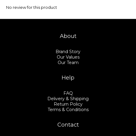
No review for this product
About
Brand Story
Our Values
Our Team
Help
FAQ
Delivery & Shipping
Return Policy
Terms & Conditions
Contact