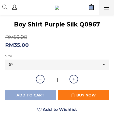
Boy Shirt Purple Silk Q0967
RM59.00
RM35.00
Size
ADD TO CART
BUY NOW
Add to Wishlist