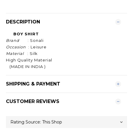
DESCRIPTION
BOY SHIRT
Brand
: Sonali
Occasion
: Leisure
Material
: Silk
High Quality Material
(MADE IN INDIA )
SHIPPING & PAYMENT
CUSTOMER REVIEWS