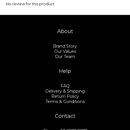
No review for this product
About
Brand Story
Our Values
Our Team
Help
FAQ
Delivery & Shipping
Return Policy
Terms & Conditions
Contact