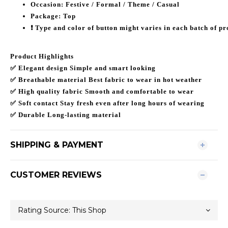
Occasion: Festive / Formal / Theme / Casual
Package: Top
❗️ Type and color of button might varies in each batch of pr
Product Highlights
✅ Elegant design Simple and smart looking
✅ Breathable material Best fabric to wear in hot weather
✅ High quality fabric Smooth and comfortable to wear
✅ Soft contact Stay fresh even after long hours of wearing
✅ Durable Long-lasting material
SHIPPING & PAYMENT
CUSTOMER REVIEWS