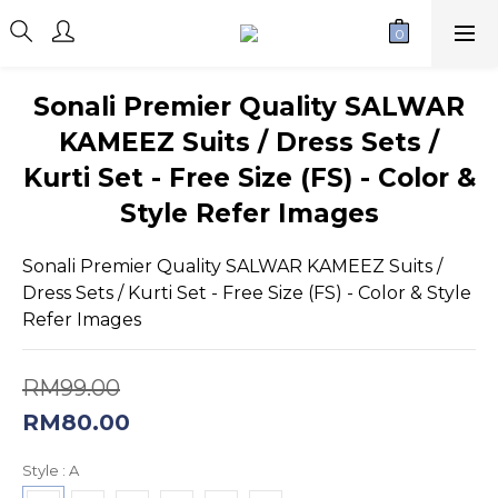
Sonali Premier Quality SALWAR
KAMEEZ Suits / Dress Sets /
Kurti Set - Free Size (FS) - Color &
Style Refer Images
Sonali Premier Quality SALWAR KAMEEZ Suits / 
Dress Sets / Kurti Set - Free Size (FS) - Color & Style 
Refer Images
RM99.00
RM80.00
Style
: A