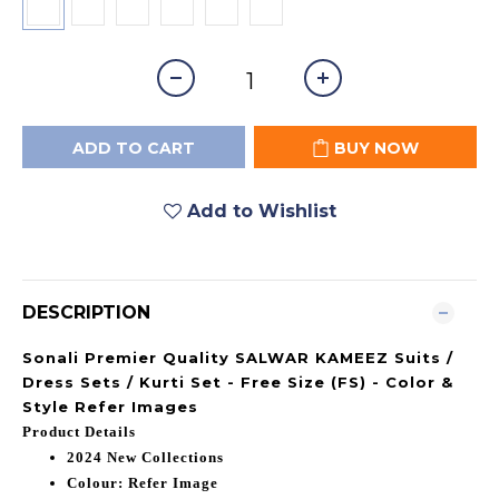
ADD TO CART
BUY NOW
Add to Wishlist
DESCRIPTION
Sonali Premier Quality SALWAR KAMEEZ Suits /
Dress Sets / Kurti Set - Free Size (FS) - Color &
Style Refer Images
Product Details
2024 New Collections
Colour: Refer Image