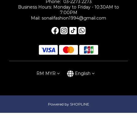
Phone: 03-2273 2273
Business Hours: Monday to Friday - 10:30AM to
7:00PM
Mail: sonalifashion1994@gmail.com
RM
MYR
English
Powered by SHOPLINE