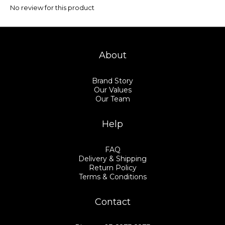
No review for this product
About
Brand Story
Our Values
Our Team
Help
FAQ
Delivery & Shipping
Return Policy
Terms & Conditions
Contact