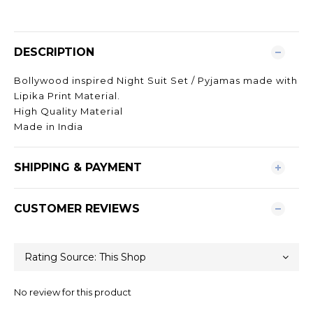
DESCRIPTION
Bollywood inspired Night Suit Set / Pyjamas made with
Lipika Print Material.
High Quality Material
Made in India
SHIPPING & PAYMENT
CUSTOMER REVIEWS
No review for this product