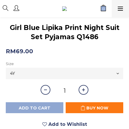
Girl Blue Lipika Print Night Suit
Set Pyjamas Q1486
RM69.00
Size
ADD TO CART
BUY NOW
Add to Wishlist