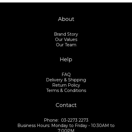
About
Brand Story
Our Values
Our Team
Help
FAQ
Delivery & Shipping
Return Policy
Terms & Conditions
Contact
Phone: 03-2273 2273
Business Hours: Monday to Friday - 10:30AM to
7:00PM