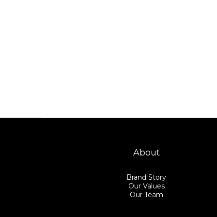
About
Brand Story
Our Values
Our Team