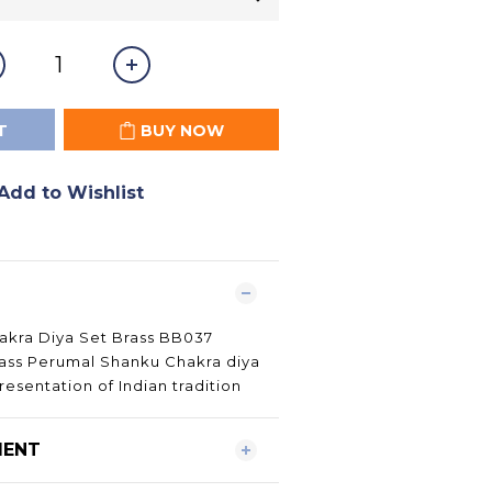
T
BUY NOW
Add to Wishlist
kra Diya Set Brass BB037
rass Perumal Shanku Chakra diya
esentation of Indian tradition
MENT