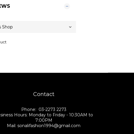
EWS
duct
Contact
Phone: 03-2273 2273
siness Hours: Monday to Friday - 10:30AM to
7:00PM
Mail: sonalifashion1994@gmail.com