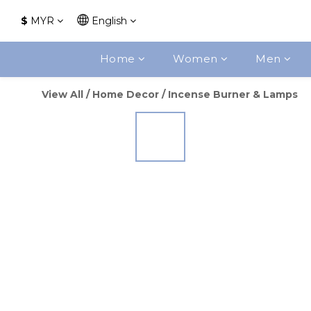
$
MYR
English
Home
Women
Men
View All
/
Home Decor
/
Incense Burner & Lamps