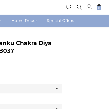
Home Decor
Special Offers
BUY NOW
anku Chakra Diya
BB037