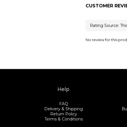
CUSTOMER REVI
No review for this pro
Help
FAQ
Delivery & Shipping
Bu
Return Policy
Terms & Conditions