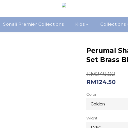
Sonali Premier Collections
Kids
Collections
Perumal Sh
Set Brass 
RM249.00
RM124.50
Color
Wight