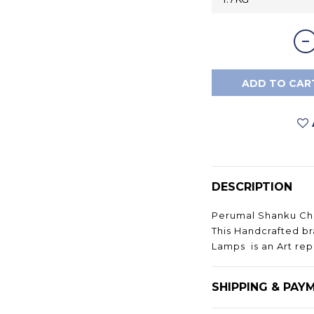
ADD TO CAR
DESCRIPTION
Perumal Shanku Cha
This Handcrafted b
Lamps is an Art repr
SHIPPING & PAY