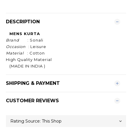
DESCRIPTION
MENS KURTA
Brand
: Sonali
Occasion
: Leisure
Material
: Cotton
High Quality Material
(MADE IN INDIA )
SHIPPING & PAYMENT
CUSTOMER REVIEWS