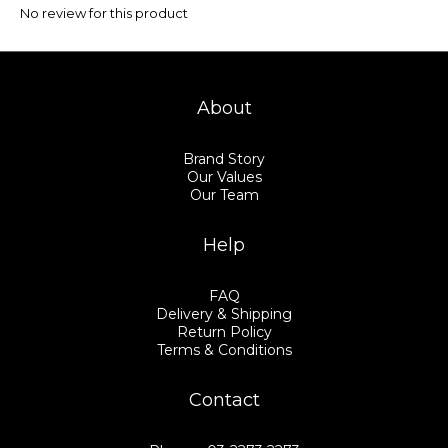
No review for this product
About
Brand Story
Our Values
Our Team
Help
FAQ
Delivery & Shipping
Return Policy
Terms & Conditions
Contact