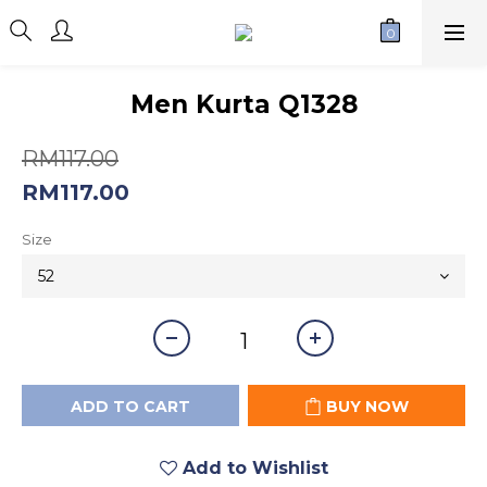
Men Kurta Q1328
RM117.00
RM117.00
Size
ADD TO CART
BUY NOW
Add to Wishlist