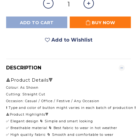
ADD TO CART
BUY NOW
Add to Wishlist
DESCRIPTION
🔺Product Details🔻
Colour: As Shown
Cutting: Straight Cut
Occasion: Casual / Office / Festive / Any Occasion
❗️ Type and color of button might varies in each batch of production ❗️
🔺Product Highlights🔻
✅ Elegant design 🌀 Simple and smart looking
✅ Breathable material 🌀 Best fabric to wear in hot weather
✅ High quality fabric 🌀 Smooth and comfortable to wear