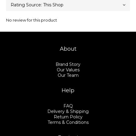
No review for this product
About
Brand Story
Our Values
Our Team
Help
FAQ
Delivery & Shipping
Return Policy
Terms & Conditions