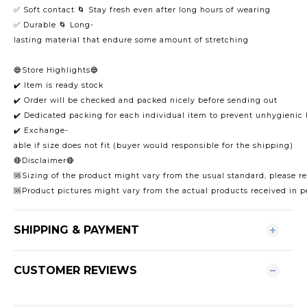
✅ Soft contact 🌀 Stay fresh even after long hours of wearing
✅ Durable 🌀 Long-
lasting material that endure some amount of stretching
🔵Store Highlights🔵
✔️ Item is ready stock
✔️ Order will be checked and packed nicely before sending out
✔️ Dedicated packing for each individual item to prevent unhygienic
✔️ Exchange-
able if size does not fit (buyer would responsible for the shipping)
🔴Disclaimer🔴
🆘Sizing of the product might vary from the usual standard, please ref
🆘Product pictures might vary from the actual products received in p
SHIPPING & PAYMENT
CUSTOMER REVIEWS