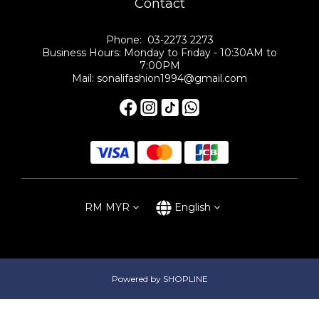
Contact
Phone: 03-2273 2273
Business Hours: Monday to Friday - 10:30AM to
7:00PM
Mail: sonalifashion1994@gmail.com
RM
MYR
English
Powered by SHOPLINE