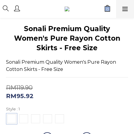
Sonali Premium Quality
Women's Pure Rayon Cotton
Skirts - Free Size
Sonali Premium Quality Women's Pure Rayon 
Cotton Skirts - Free Size
RM119.90
RM95.92
Style
: 1