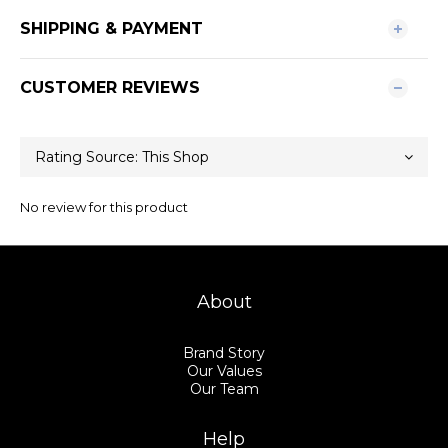
SHIPPING & PAYMENT
CUSTOMER REVIEWS
No review for this product
About
Brand Story
Our Values
Our Team
Help