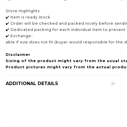
Store Highlights
✔️ Item is ready stock
✔️ Order will be checked and packed nicely before sendi
✔️ Dedicated packing for each individual item to prevent
✔️ Exchange-
able if size does not fit (buyer would responsible for the 
Disclaimer
Sizing of the product might vary from the usual st
Product pictures might vary from the actual produc
ADDITIONAL DETAILS