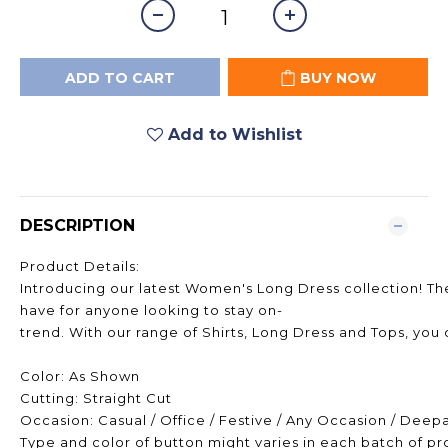
ADD TO CART
BUY NOW
Add to Wishlist
DESCRIPTION
Product Details:
Introducing our latest Women's Long Dress collection! The
have for anyone looking to stay on-
trend. With our range of Shirts, Long Dress and Tops, you 
Color: As Shown
Cutting: Straight Cut
Occasion: Casual / Office / Festive / Any Occasion / Deep
Type and color of button might varies in each batch of p