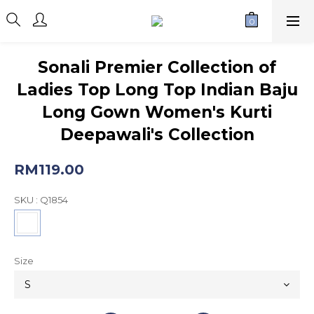
Sonali Premier Collection of
Ladies Top Long Top Indian Baju
Long Gown Women's Kurti
Deepawali's Collection
RM119.00
SKU
: Q1854
Size