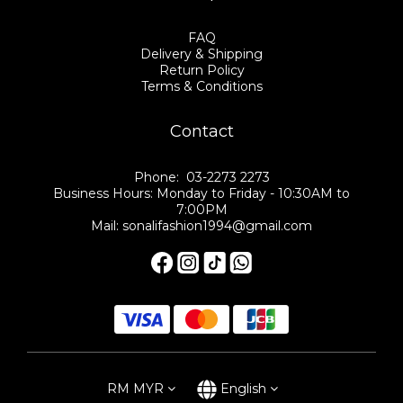
FAQ
Delivery & Shipping
Return Policy
Terms & Conditions
Contact
Phone: 03-2273 2273
Business Hours: Monday to Friday - 10:30AM to
7:00PM
Mail: sonalifashion1994@gmail.com
RM
MYR
English