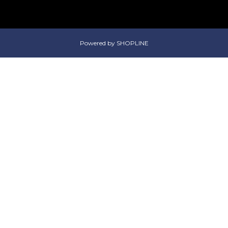
Powered by SHOPLINE