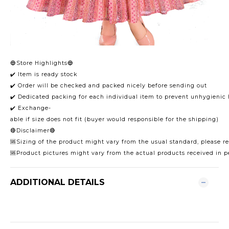
🔵Store Highlights🔵
✔️ Item is ready stock
✔️ Order will be checked and packed nicely before sending out
✔️ Dedicated packing for each individual item to prevent unhygienic
✔️ Exchange-
able if size does not fit (buyer would responsible for the shipping)
🔴Disclaimer🔴
🆘Sizing of the product might vary from the usual standard, please ref
🆘Product pictures might vary from the actual products received in p
ADDITIONAL DETAILS