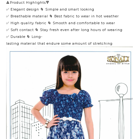
🔺Product Highlights🔻
✅ Elegant design 🌀 Simple and smart looking
✅ Breathable material 🌀 Best fabric to wear in hot weather
✅ High quality fabric 🌀 Smooth and comfortable to wear
✅ Soft contact 🌀 Stay fresh even after long hours of wearing
✅ Durable 🌀 Long-
lasting material that endure some amount of stretching