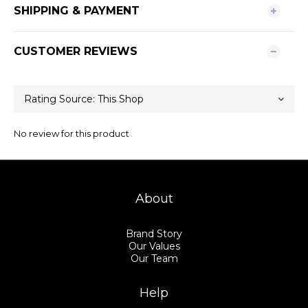
SHIPPING & PAYMENT
CUSTOMER REVIEWS
No review for this product
About
Brand Story
Our Values
Our Team
Help