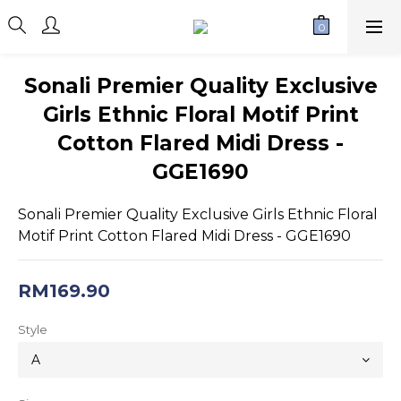
Sonali Premier Quality Exclusive
Girls Ethnic Floral Motif Print
Cotton Flared Midi Dress -
GGE1690
Sonali Premier Quality Exclusive Girls Ethnic Floral 
Motif Print Cotton Flared Midi Dress - GGE1690
RM169.90
Style