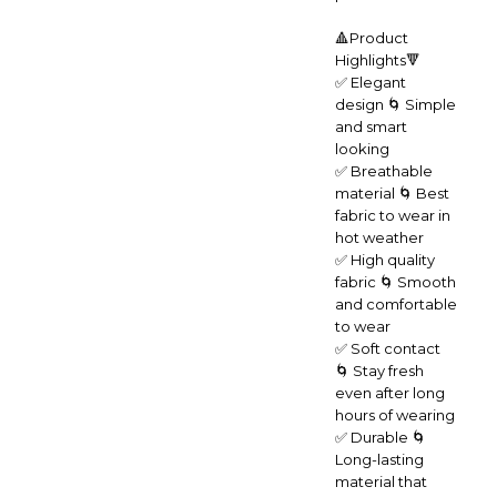
🔺Product
Highlights🔻
✅ Elegant
design 🌀 Simple
and smart
looking
✅ Breathable
material 🌀 Best
fabric to wear in
hot weather
✅ High quality
fabric 🌀 Smooth
and comfortable
to wear
✅ Soft contact
🌀 Stay fresh
even after long
hours of wearing
✅ Durable 🌀
Long-lasting
material that