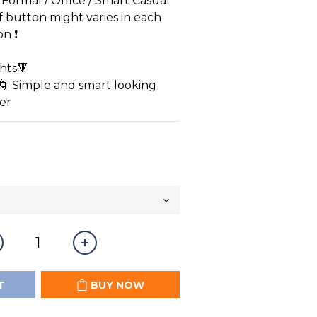
/ Formal / Office / Smart Casual
of button might varies in each 
 ❗️ 
hts🔻
🌀 Simple and smart looking
er
T
BUY NOW