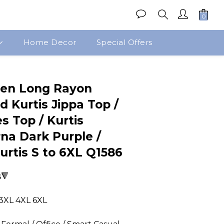
Home Decor
Special Offers
BUY NOW
en Long Rayon
d Kurtis Jippa Top /
s Top / Kurtis
na Dark Purple /
Kurtis S to 6XL Q1586
s🔻
 3XL 4XL 6XL