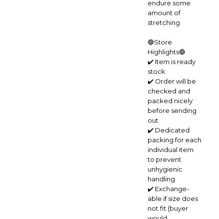
endure some
amount of
stretching
🔵Store
Highlights🔵
✔️ Item is ready
stock
✔️ Order will be
checked and
packed nicely
before sending
out
✔️ Dedicated
packing for each
individual item
to prevent
unhygienic
handling
✔️ Exchange-
able if size does
not fit (buyer
would