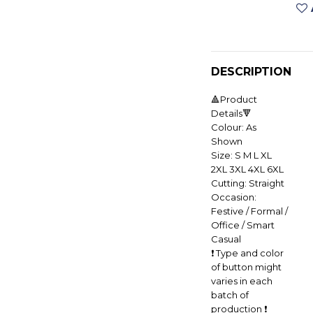
DESCRIPTION
🔺Product
Details🔻
Colour: As
Shown
Size: S M L XL
2XL 3XL 4XL 6XL
Cutting: Straight
Occasion:
Festive / Formal /
Office / Smart
Casual
❗️ Type and color
of button might
varies in each
batch of
production ❗️