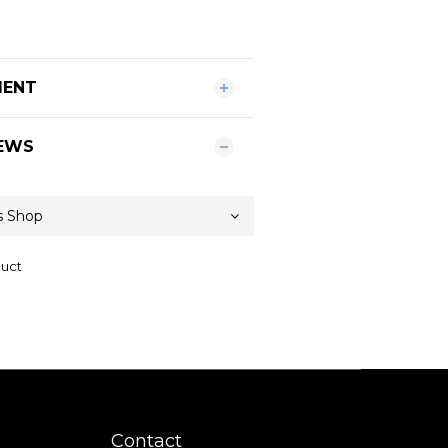
MENT
EWS
duct
Contact