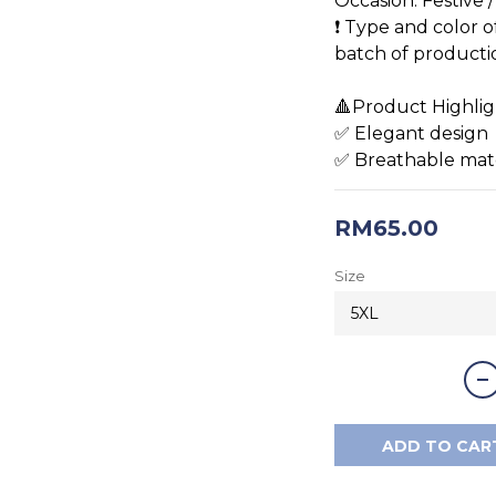
Occasion: Festive 
❗️ Type and color 
batch of production
🔺Product Highlig
✅ Elegant design 
✅ Breathable mat
RM65.00
Size
ADD TO CAR