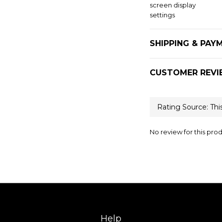
screen display
settings
SHIPPING & PAY
CUSTOMER REVI
No review for this pro
Help