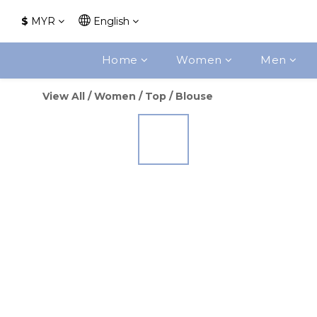
$
MYR
English
Home
Women
Men
View All
/
Women
/
Top
/
Blouse