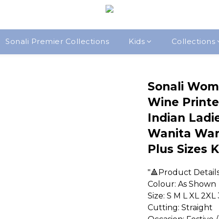
Sonali Premier Collections
Kids
Collections
Sonali Wom
Wine Printe
Indian Ladie
Wanita War
Plus Sizes 
"🔺Product Detail
Colour: As Shown
Size: S M L XL 2XL
Cutting: Straight  