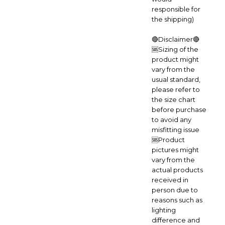
responsible for
the shipping)
🔴Disclaimer🔴
🆘Sizing of the
product might
vary from the
usual standard,
please refer to
the size chart
before purchase
to avoid any
misfitting issue
🆘Product
pictures might
vary from the
actual products
received in
person due to
reasons such as
lighting
difference and