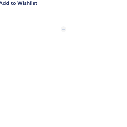
Add to Wishlist