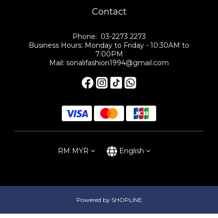
Contact
Phone: 03-2273 2273
Business Hours: Monday to Friday - 10:30AM to
7:00PM
Mail: sonalifashion1994@gmail.com
RM
MYR
English
Powered by SHOPLINE