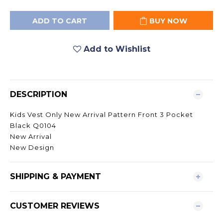
ADD TO CART
BUY NOW
Add to Wishlist
DESCRIPTION
Kids Vest Only New Arrival Pattern Front 3 Pocket
Black Q0104
New Arrival
New Design
SHIPPING & PAYMENT
CUSTOMER REVIEWS