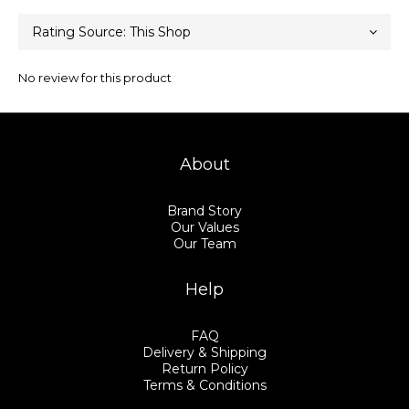
No review for this product
About
Brand Story
Our Values
Our Team
Help
FAQ
Delivery & Shipping
Return Policy
Terms & Conditions