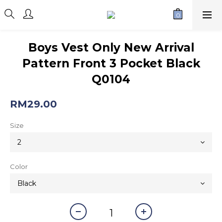
Boys Vest Only New Arrival
Pattern Front 3 Pocket Black
Q0104
RM29.00
Size
Color