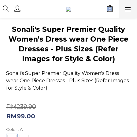
Sonali's Super Premier Quality
Women's Dress wear One Piece
Dresses - Plus Sizes (Refer
Images for Style & Color)
Sonali's Super Premier Quality Women's Dress 
wear One Piece Dresses - Plus Sizes (Refer Images 
for Style & Color)
RM239.90
RM99.00
Color
: A