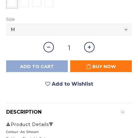
Size
ADD TO CART
BUY NOW
Add to Wishlist
DESCRIPTION
🔺Product Details🔻
Colour: As Shown