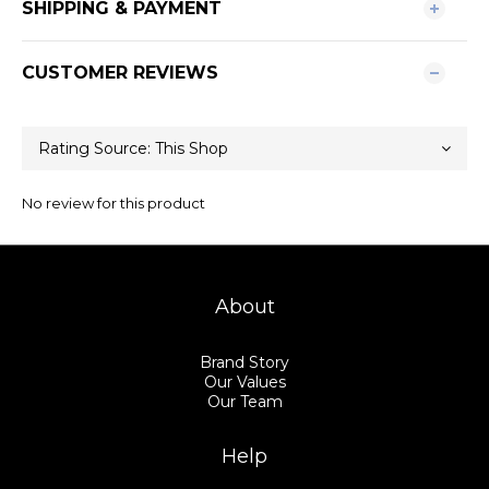
SHIPPING & PAYMENT
CUSTOMER REVIEWS
No review for this product
About
Brand Story
Our Values
Our Team
Help