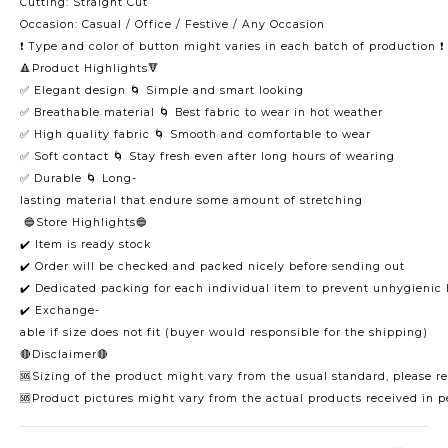
Cutting: Straight Cut
Occasion: Casual / Office / Festive / Any Occasion
❗️ Type and color of button might varies in each batch of production ❗️
🔺Product Highlights🔻
✅ Elegant design 🌀 Simple and smart looking
✅ Breathable material 🌀 Best fabric to wear in hot weather
✅ High quality fabric 🌀 Smooth and comfortable to wear
✅ Soft contact 🌀 Stay fresh even after long hours of wearing
✅ Durable 🌀 Long-
lasting material that endure some amount of stretching
🔵Store Highlights🔵
✔️ Item is ready stock
✔️ Order will be checked and packed nicely before sending out
✔️ Dedicated packing for each individual item to prevent unhygienic
✔️ Exchange-
able if size does not fit (buyer would responsible for the shipping)
🔴Disclaimer🔴
🆘Sizing of the product might vary from the usual standard, please ref
🆘Product pictures might vary from the actual products received in p