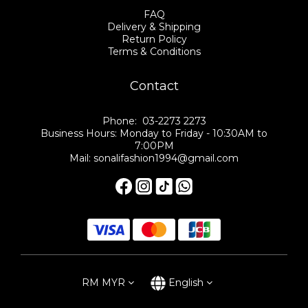
FAQ
Delivery & Shipping
Return Policy
Terms & Conditions
Contact
Phone: 03-2273 2273
Business Hours: Monday to Friday - 10:30AM to
7:00PM
Mail: sonalifashion1994@gmail.com
RM
MYR
English