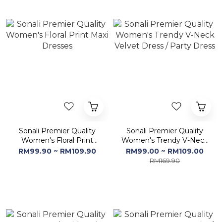
Sonali Premier Quality
Sonali Premier Quality
Women's Floral Print
Women's Trendy V-Neck
Maxi Dresses
Velvet Dress / Party
RM99.90 ~ RM109.90
RM99.00 ~ RM109.00
Dress
RM169.90