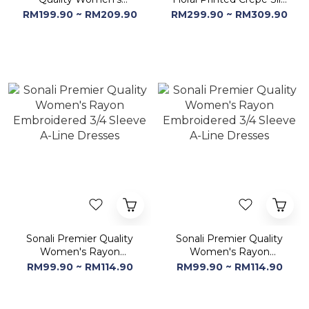
Dresses | Women's Calf
Tunic Dresses
RM199.90 ~ RM209.90
RM299.90 ~ RM309.90
Length Ethnic Dresses
Sonali Premier Quality
Sonali Premier Quality
Women's Rayon
Women's Rayon
Embroidered 3/4 Sleeve
Embroidered 3/4 Sleeve
RM99.90 ~ RM114.90
RM99.90 ~ RM114.90
A-Line Dresses
A-Line Dresses