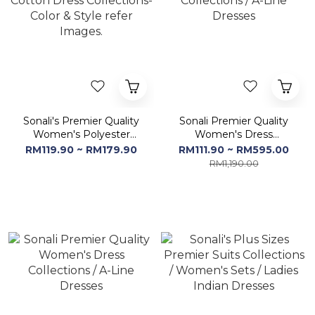
Sonali's Premier Quality
Sonali Premier Quality
Women's Polyester
Women's Dress
Cotton Dress
Collections / A-Line
RM119.90 ~ RM179.90
RM111.90 ~ RM595.00
Collections-Color & Style
Dresses
RM1,190.00
refer Images.