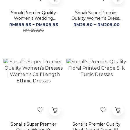
Sonali Premier Quality
Sonali Super Premier
Women’s Wedding
Quality Women's Dress /
Dinner / High Quality
2 Pcs Set & Dupatta -
RM599.93 ~ RM909.93
RM29.90 ~ RM209.00
Material (Color & Style
Q1967/Q1968
RM1,299.90
Refer Images)
Sonali's Super Premier
Sonali's Premier Quality
Quality Women's
Floral Printed Crepe Silk