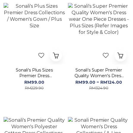
Sonali's Plus Sizes
Sonali's Super Premier
Premier Dress
Quality Women's Dress
Collections / Women's
wear One Piece Dresses
RM99.00
RM99.00 ~ RM124.00
Gown / Plus Size
- Plus Sizes (Refer
RM229.90
RM324.90
Images for Style & Color)