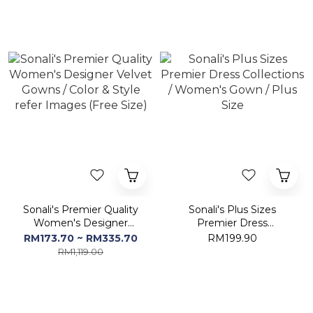
Sonali's Premier Quality
Sonali's Plus Sizes
Women's Designer
Premier Dress
Velvet Gowns / Color &
Collections / Women's
RM173.70 ~ RM335.70
RM199.90
Style refer Images (Free
Gown / Plus Size
RM1,119.00
Size)