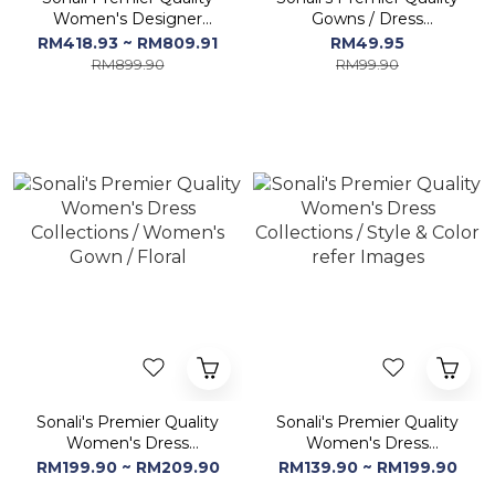
Women's Designer
Gowns / Dress
Lehenga & Gown
Collections - Free Size
RM418.93 ~ RM809.91
RM49.95
Dresses
RM899.90
RM99.90
Sonali's Premier Quality
Sonali's Premier Quality
Women's Dress
Women's Dress
Collections / Women's
Collections / Style &
RM199.90 ~ RM209.90
RM139.90 ~ RM199.90
Gown / Floral
Color refer Images