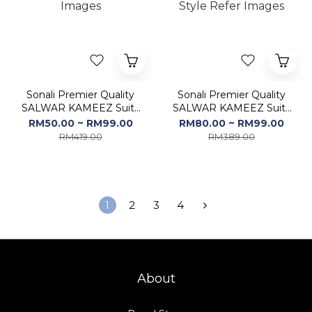
Sonali Premier Quality
Sonali Premier Quality
SALWAR KAMEEZ Suits
SALWAR KAMEEZ Suits
/ Dress Sets / Kurti Set -
/ Dress Sets / Kurti Set -
RM50.00 ~ RM99.00
RM80.00 ~ RM99.00
Color & Style Refer
Free Size (FS) - Color &
RM419.00
RM389.00
Images
Style Refer Images
1
2
3
4
About