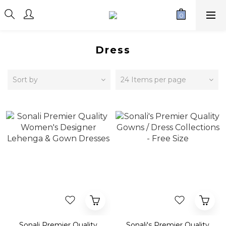
Dress
Sort by
24 Items per page
Sonali Premier Quality
Sonali's Premier Quality