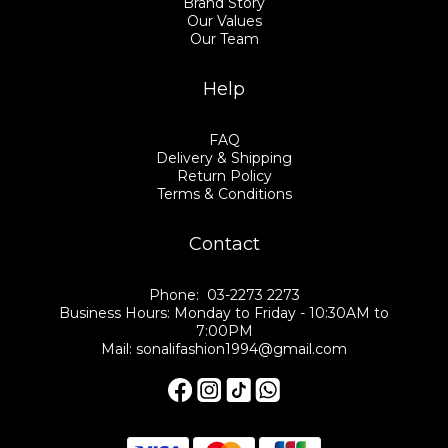
Brand Story
Our Values
Our Team
Help
FAQ
Delivery & Shipping
Return Policy
Terms & Conditions
Contact
Phone: 03-2273 2273
Business Hours: Monday to Friday - 10:30AM to
7:00PM
Mail: sonalifashion1994@gmail.com