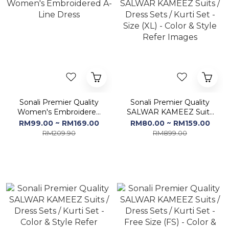
Sonali Premier Quality
Sonali Premier Quality
Women's Embroidered
SALWAR KAMEEZ Suits
A-Line Dress
/ Dress Sets / Kurti Set -
RM99.00 ~ RM169.00
RM80.00 ~ RM159.00
Size (XL) - Color & Style
RM209.90
RM899.00
Refer Images