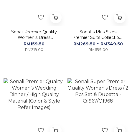
Sonali Premier Quality
Sonali's Plus Sizes
Women's Dress
Premier Suits Collections
Collections / A-Line
/ Women's Sets / Ladies
RM159.50
RM269.50 ~ RM349.50
Dresses
Indian Dresses
RM319.00
RM699.00