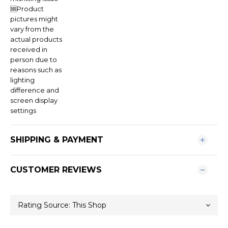
🆘Product
pictures might
vary from the
actual products
received in
person due to
reasons such as
lighting
difference and
screen display
settings
SHIPPING & PAYMENT
CUSTOMER REVIEWS