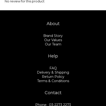
No review for this product
About
Brand Story
Our Values
Our Team
Help
FAQ
Delivery & Shipping
Return Policy
Terms & Conditions
Contact
Phone: 03-2273 2273