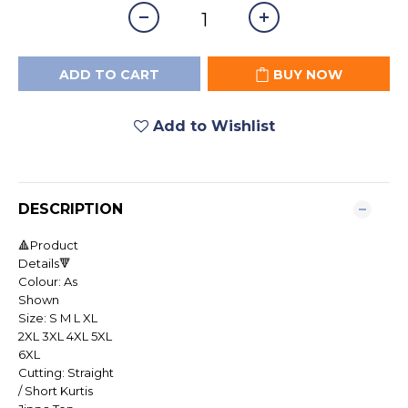
ADD TO CART
BUY NOW
Add to Wishlist
DESCRIPTION
🔺Product
Details🔻
Colour: As
Shown
Size: S M L XL
2XL 3XL 4XL 5XL
6XL
Cutting: Straight
/ Short Kurtis