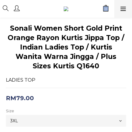
Sonali Women Short Gold Print
Orange Rayon Kurtis Jippa Top /
Indian Ladies Top / Kurtis
Wanita Warna Jingga / Plus
Sizes Kurtis Q1640
LADIES TOP
RM79.00
Size