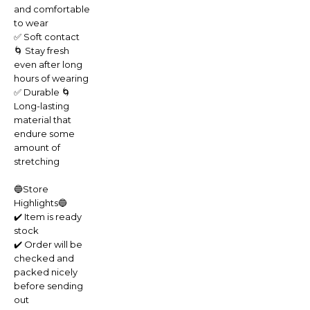
and comfortable
to wear
✅ Soft contact
🌀 Stay fresh
even after long
hours of wearing
✅ Durable 🌀
Long-lasting
material that
endure some
amount of
stretching
🔵Store
Highlights🔵
✔️ Item is ready
stock
✔️ Order will be
checked and
packed nicely
before sending
out