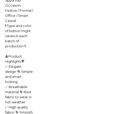
Jippa Top
Occasion:
Festive / Formal /
Office / Smart
Casual
❗️ Type and color
of button might
varies in each
batch of
production ❗️
🔺Product
Highlights🔻
✅ Elegant
design 🌀 Simple
and smart
looking
✅ Breathable
material 🌀 Best
fabric to wear in
hot weather
✅ High quality
fabric 🌀 Smooth