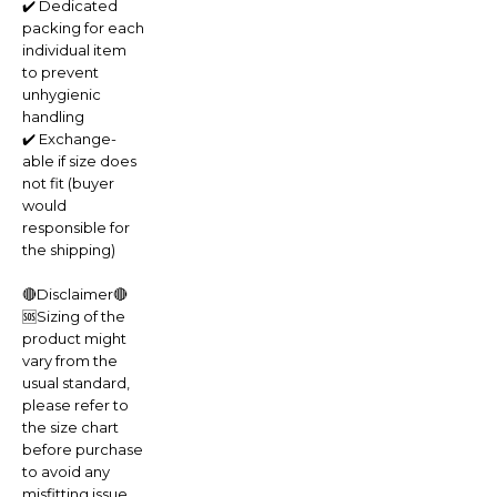
✔️ Dedicated
packing for each
individual item
to prevent
unhygienic
handling
✔️ Exchange-
able if size does
not fit (buyer
would
responsible for
the shipping)
🔴Disclaimer🔴
🆘Sizing of the
product might
vary from the
usual standard,
please refer to
the size chart
before purchase
to avoid any
misfitting issue