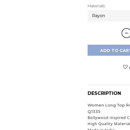
Materials
ADD TO CAR
DESCRIPTION
Women Long Top Red
Q1335
Bollywood inspired C
High Quality Materia