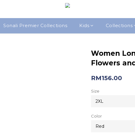
Sonali Premier Collections
Kids
Collections
Women Lon
Flowers and
RM156.00
Size
Color