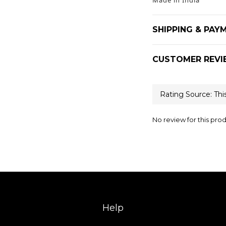
Made in India
SHIPPING & PAY
CUSTOMER REVI
No review for this pro
Help