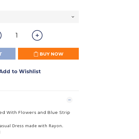
T
BUY NOW
Add to Wishlist
 With Flowers and Blue Strip
asual Dress made with Rayon.
l