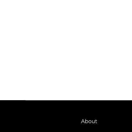
About