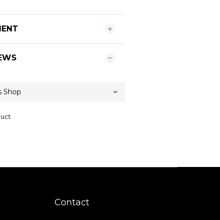
MENT
EWS
duct
Contact