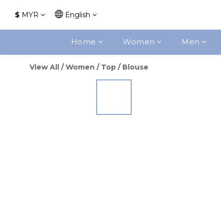
$
MYR
English
Home
Women
Men
View All
/
Women
/
Top
/
Blouse