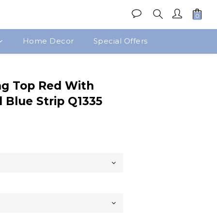
Home Decor
Special Offers
BUY NOW
g Top Red With
 Blue Strip Q1335