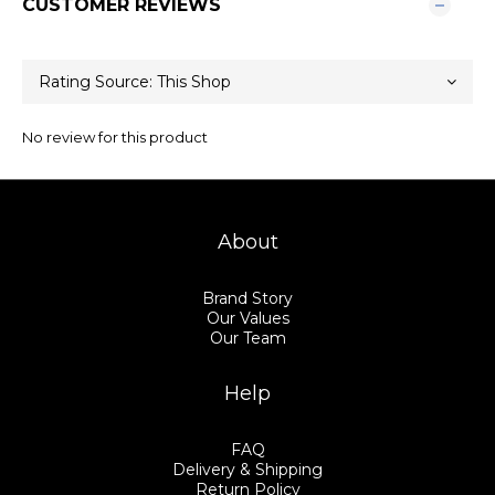
CUSTOMER REVIEWS
No review for this product
About
Brand Story
Our Values
Our Team
Help
FAQ
Delivery & Shipping
Return Policy