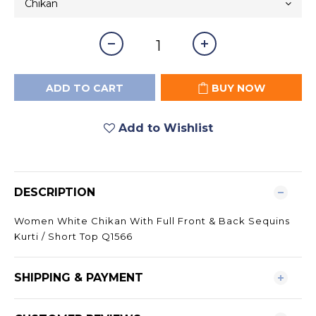
ADD TO CART
BUY NOW
Add to Wishlist
DESCRIPTION
Women White Chikan With Full Front & Back Sequins
Kurti / Short Top Q1566
SHIPPING & PAYMENT