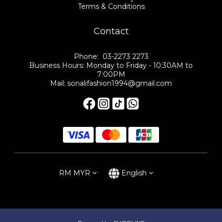
Terms & Conditions
Contact
Phone: 03-2273 2273
Business Hours: Monday to Friday - 10:30AM to
7:00PM
Mail: sonalifashion1994@gmail.com
RM
MYR
English