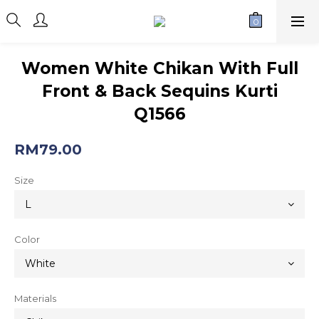
Women White Chikan With Full
Front & Back Sequins Kurti
Q1566
RM79.00
Size
Color
Materials