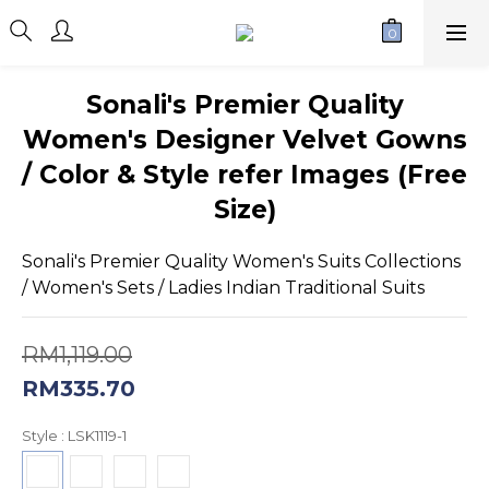
Sonali's Premier Quality
Women's Designer Velvet Gowns
/ Color & Style refer Images (Free
Size)
Sonali's Premier Quality Women's Suits Collections 
/ Women's Sets / Ladies Indian Traditional Suits
RM1,119.00
RM335.70
Style
: LSK1119-1