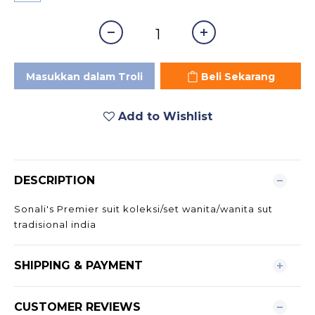
Masukkan dalam Troli
Beli Sekarang
Add to Wishlist
DESCRIPTION
Sonali's Premier suit koleksi/set wanita/wanita sut
tradisional india
SHIPPING & PAYMENT
CUSTOMER REVIEWS