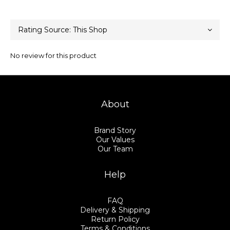
No review for this product
About
Brand Story
Our Values
Our Team
Help
FAQ
Delivery & Shipping
Return Policy
Terms & Conditions