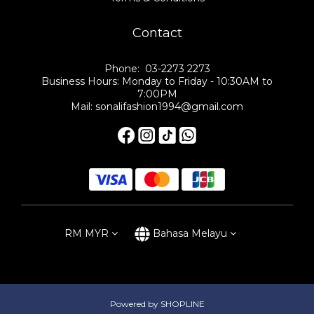
Contact
Phone: 03-2273 2273
Business Hours: Monday to Friday - 10:30AM to
7:00PM
Mail: sonalifashion1994@gmail.com
RM
MYR
Bahasa Melayu
Powered by SHOPLINE