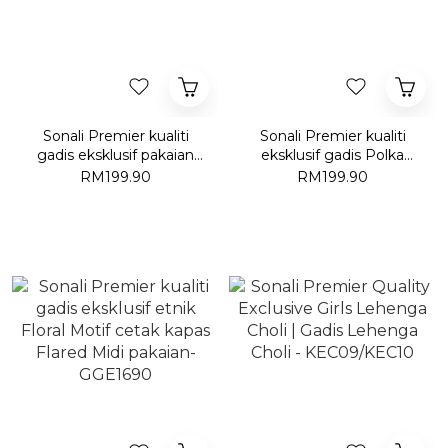
Sonali Premier kualiti
Sonali Premier kualiti
gadis eksklusif pakaian
eksklusif gadis Polka
hijau-GT003
cetak kapas gaun-
RM199.90
RM199.90
GGE1990