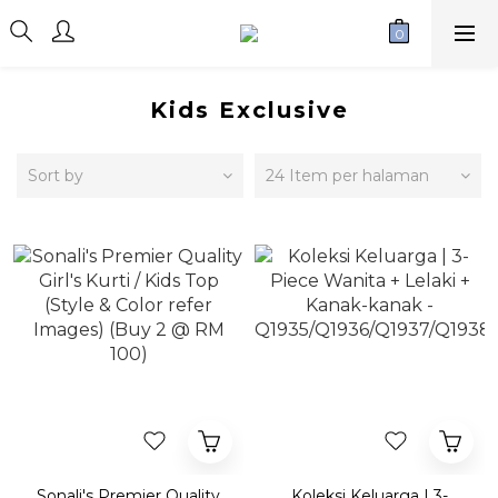
Kids Exclusive
Sort by
24 Item per halaman
Sonali's Premier Quality
Koleksi Keluarga | 3-