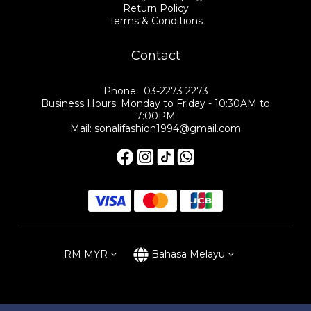
Return Policy
Terms & Conditions
Contact
Phone: 03-2273 2273
Business Hours: Monday to Friday - 10:30AM to
7:00PM
Mail: sonalifashion1994@gmail.com
RM
MYR
Bahasa Melayu