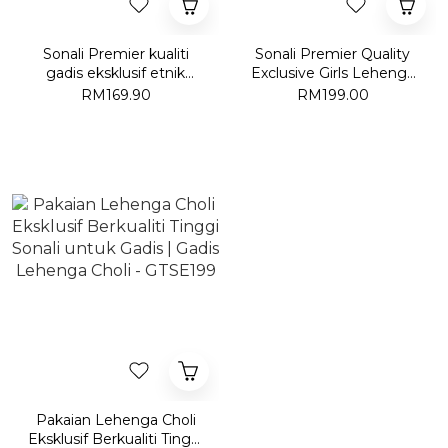
Sonali Premier kualiti
Sonali Premier Quality
gadis eksklusif etnik
Exclusive Girls Lehenga
Floral Motif cetak kapas
Choli | Gadis Lehenga
RM169.90
RM199.00
Flared Midi pakaian-
Choli - KEC09/KEC10
GGE1690
Pakaian Lehenga Choli
Eksklusif Berkualiti Tinggi