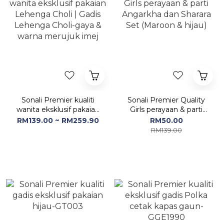
Sonali Premier kualiti
Sonali Premier Quality
wanita eksklusif pakaian
Girls perayaan & parti
Lehenga Choli | Gadis
Angarkha dan Sharara
RM139.00 ~ RM259.90
RM50.00
Lehenga Choli-gaya &
Set (Maroon & hijau)
RM139.00
warna merujuk imej