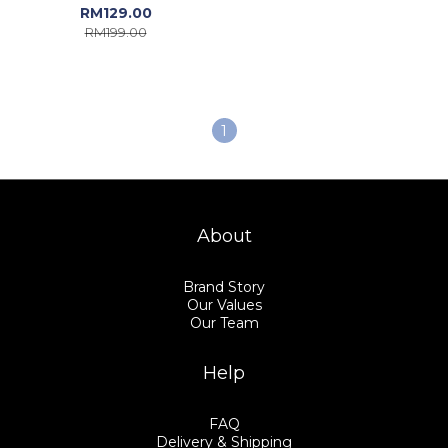
Sonali untuk Gadis |
RM129.00
Gadis Lehenga Choli -
RM199.00
GTSE199
1
About
Brand Story
Our Values
Our Team
Help
FAQ
Delivery & Shipping