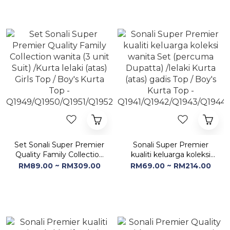
Q1953/Q1954/Q1955/Q1956
Q1953/Q1954/Q1955/Q1956
Set Sonali Super Premier
Sonali Super Premier
Quality Family Collection
kualiti keluarga koleksi
wanita (3 unit Suit) /Kurta
wanita Set (percuma
RM89.00 ~ RM309.00
RM69.00 ~ RM214.00
lelaki (atas) Girls Top /
Dupatta) /lelaki Kurta
Boy's Kurta Top -
(atas) gadis Top / Boy's
Q1949/Q1950/Q1951/Q1952
Kurta Top -
Q1941/Q1942/Q1943/Q1944