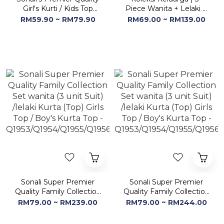
Girl's Kurti / Kids Top
Piece Wanita + Lelaki +
(Style & Color refer
Kanak-kanak -
RM59.90 ~ RM79.90
RM69.00 ~ RM139.00
Images) (Buy 2 @ RM
Q1935/Q1936/Q1937/Q1938
100)
Sonali Super Premier
Sonali Super Premier
Quality Family Collection
Quality Family Collection
Set wanita (3 unit Suit)
Set wanita (3 unit Suit)
RM79.00 ~ RM239.00
RM79.00 ~ RM244.00
/lelaki Kurta (Top) Girls
/lelaki Kurta (Top) Girls
Top / Boy's Kurta Top -
Top / Boy's Kurta Top -