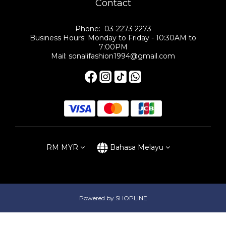
Contact
Phone: 03-2273 2273
Business Hours: Monday to Friday - 10:30AM to
7:00PM
Mail: sonalifashion1994@gmail.com
RM
MYR
Bahasa Melayu
Powered by SHOPLINE