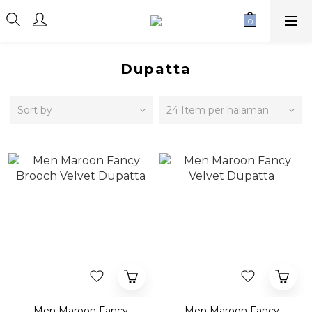
Dupatta
Sort by
24 Item per halaman
Men Maroon Fancy
Men Maroon Fancy