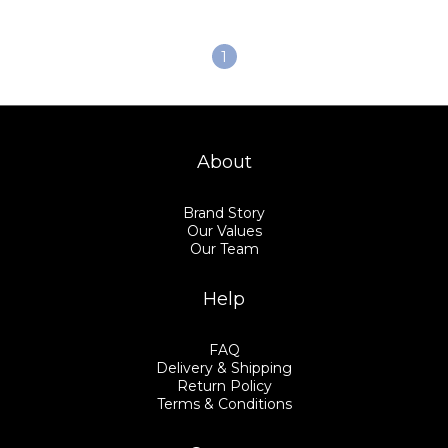
1
About
Brand Story
Our Values
Our Team
Help
FAQ
Delivery & Shipping
Return Policy
Terms & Conditions