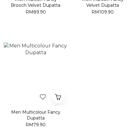
Brooch Velvet Dupatta
Velvet Dupatta
RM89.90
RM109.90
Men Multicolour Fancy
Dupatta
RM79.90