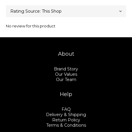
No review for this product
About
Brand Story
Our Values
Our Team
Help
FAQ
Delivery & Shipping
Return Policy
Terms & Conditions