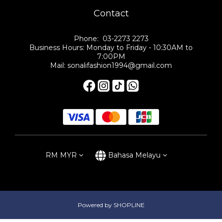
Contact
Phone: 03-2273 2273
Business Hours: Monday to Friday - 10:30AM to
7:00PM
Mail: sonalifashion1994@gmail.com
RM
MYR
Bahasa Melayu
Powered by SHOPLINE