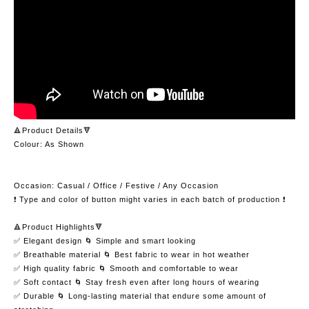
🔺Product Details🔻
Colour: As Shown
Occasion: Casual / Office / Festive / Any Occasion
❗️ Type and color of button might varies in each batch of production ❗️
🔺Product Highlights🔻
✅ Elegant design 🌀 Simple and smart looking
✅ Breathable material 🌀 Best fabric to wear in hot weather
✅ High quality fabric 🌀 Smooth and comfortable to wear
✅ Soft contact 🌀 Stay fresh even after long hours of wearing
✅ Durable 🌀 Long-lasting material that endure some amount of