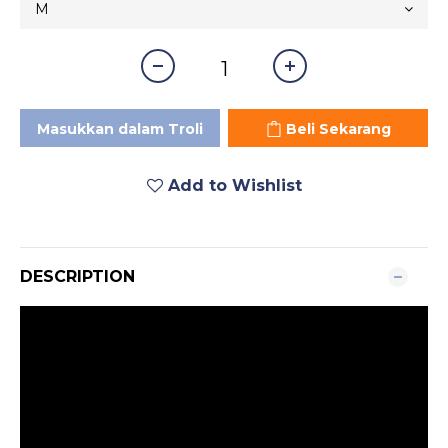
Masukkan dalam Troli
Beli Sekarang
Add to Wishlist
DESCRIPTION