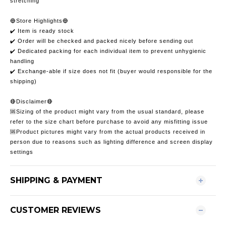
stretching
🔵Store Highlights🔵
✔️ Item is ready stock
✔️ Order will be checked and packed nicely before sending out
✔️ Dedicated packing for each individual item to prevent unhygienic
handling
✔️ Exchange-able if size does not fit (buyer would responsible for the
shipping)
🔴Disclaimer🔴
🆘Sizing of the product might vary from the usual standard, please
refer to the size chart before purchase to avoid any misfitting issue
🆘Product pictures might vary from the actual products received in
person due to reasons such as lighting difference and screen display
settings
SHIPPING & PAYMENT
CUSTOMER REVIEWS