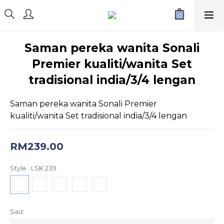
Saman pereka wanita Sonali
Premier kualiti/wanita Set
tradisional india/3/4 lengan
Saman pereka wanita Sonali Premier 
kualiti/wanita Set tradisional india/3/4 lengan
RM239.00
Style
: LSK 239
Saiz