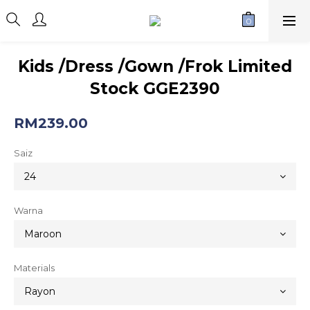
Kids /Dress /Gown /Frok Limited
Stock GGE2390
RM239.00
Saiz
Warna
Materials