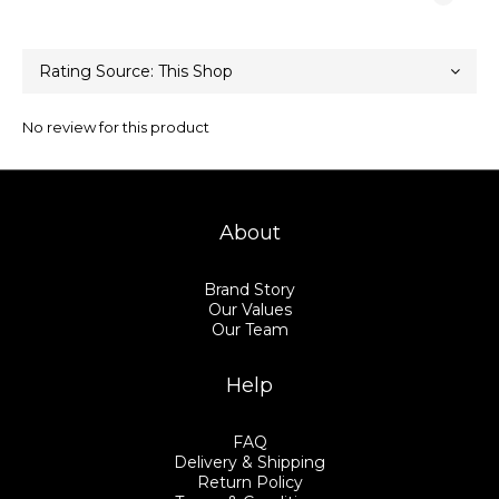
No review for this product
About
Brand Story
Our Values
Our Team
Help
FAQ
Delivery & Shipping
Return Policy