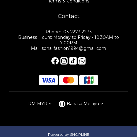
Terms & Conditions
Contact
Phone: 03-2273 2273
Business Hours: Monday to Friday - 10:30AM to
7:00PM
Mail: sonalifashion1994@gmail.com
RM
MYR
Bahasa Melayu
Powered by SHOPLINE