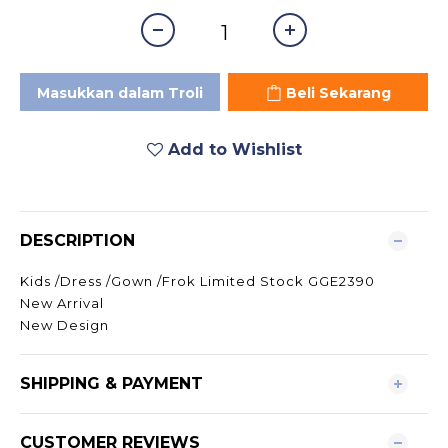
Masukkan dalam Troli
Beli Sekarang
Add to Wishlist
DESCRIPTION
Kids /Dress /Gown /Frok Limited Stock GGE2390
New Arrival
New Design
SHIPPING & PAYMENT
CUSTOMER REVIEWS