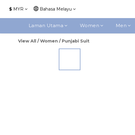
$
MYR
Bahasa Melayu
Laman Utama
Women
Men
View All
/
Women
/
Punjabi Suit