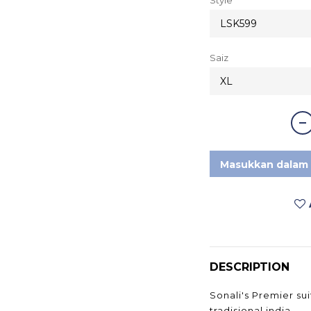
Saiz
Masukkan dalam 
DESCRIPTION
Sonali's Premier sui
tradisional india