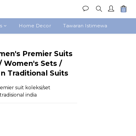
s
Home Decor
Tawaran Istimewa
Beli Sekarang
men's Premier Suits
 / Women's Sets /
n Traditional Suits
emier suit koleksi/set 
radisional india