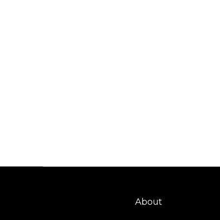
About