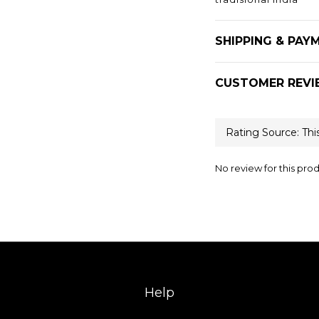
SHIPPING & PAY
CUSTOMER REVI
No review for this pro
Help