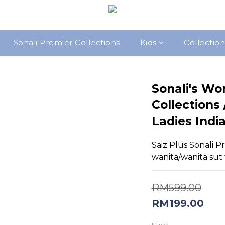
Sonali Premier Collections
Kids
Collection
Sonali's Wo
Collections
Ladies India
Saiz Plus Sonali Pr
wanita/wanita sut t
RM599.00
RM199.00
Style