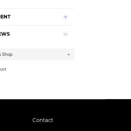
MENT
EWS
duct
Contact