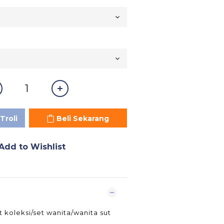
Troli
Beli Sekarang
Add to Wishlist
t koleksi/set wanita/wanita sut