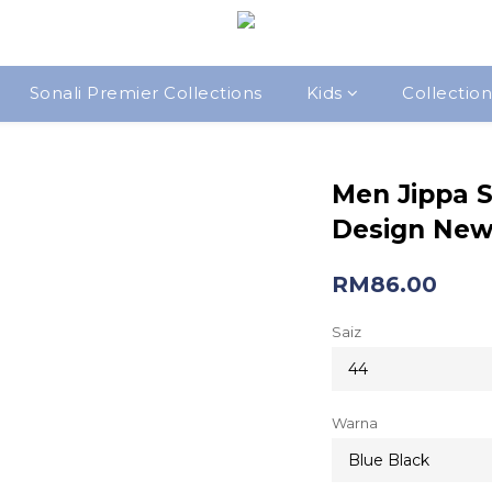
Sonali Premier Collections
Kids
Collection
Men Jippa S
Design New 
RM86.00
Saiz
Warna