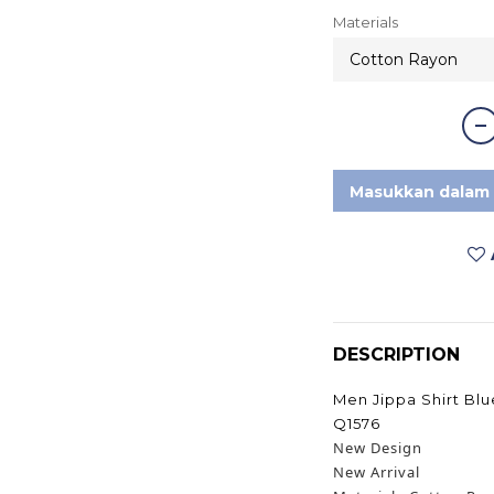
Materials
Masukkan dalam 
DESCRIPTION
Men Jippa Shirt Bl
Q1576
New Design
New Arrival