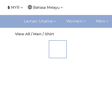
$
MYR
Bahasa Melayu
Laman Utama
Women
Men
View All
/
Men
/
Shirt