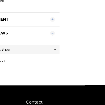
yon
MENT
EWS
duct
Contact