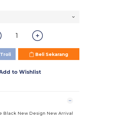
Troli
Beli Sekarang
Add to Wishlist
ue Black New Design New Arrival