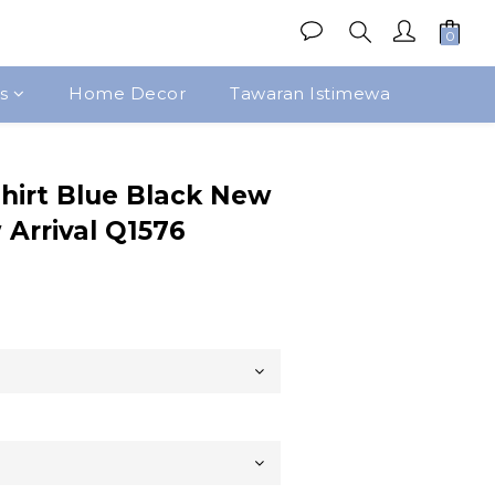
s
Home Decor
Tawaran Istimewa
Beli Sekarang
hirt Blue Black New
Arrival Q1576