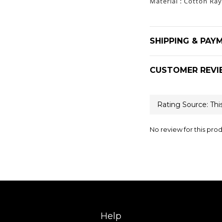
Material : Cotton Ra
SHIPPING & PAY
CUSTOMER REVI
No review for this pro
Help