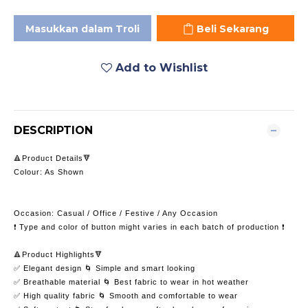
Masukkan dalam Troli
Beli Sekarang
Add to Wishlist
DESCRIPTION
🔺Product Details🔻
Colour: As Shown
Occasion: Casual / Office / Festive / Any Occasion
❗️ Type and color of button might varies in each batch of production ❗️
🔺Product Highlights🔻
✅ Elegant design 🌀 Simple and smart looking
✅ Breathable material 🌀 Best fabric to wear in hot weather
✅ High quality fabric 🌀 Smooth and comfortable to wear