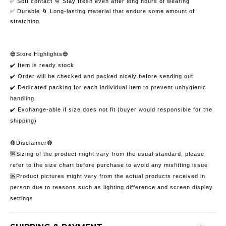
✅ Soft contact 🌀 Stay fresh even after long hours of wearing
✅ Durable 🌀 Long-lasting material that endure some amount of
stretching
🔵Store Highlights🔵
✔️ Item is ready stock
✔️ Order will be checked and packed nicely before sending out
✔️ Dedicated packing for each individual item to prevent unhygienic
handling
✔️ Exchange-able if size does not fit (buyer would responsible for the
shipping)
🔴Disclaimer🔴
🆘Sizing of the product might vary from the usual standard, please
refer to the size chart before purchase to avoid any misfitting issue
🆘Product pictures might vary from the actual products received in
person due to reasons such as lighting difference and screen display
settings