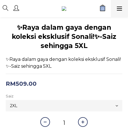
✨Raya dalam gaya dengan
koleksi eksklusif Sonali!✨-Saiz
sehingga 5XL
✨Raya dalam gaya dengan koleksi eksklusif Sonali!
✨-Saiz sehingga 5XL
RM509.00
Saiz