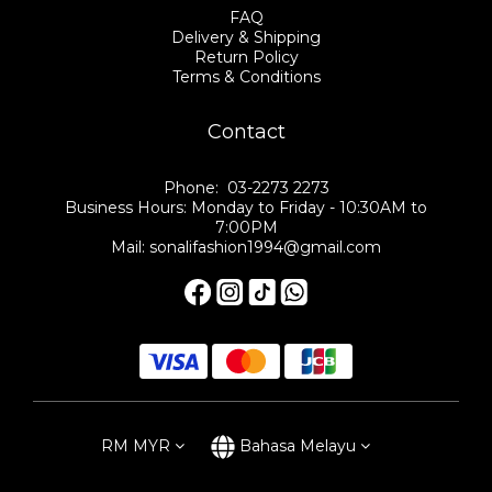
FAQ
Delivery & Shipping
Return Policy
Terms & Conditions
Contact
Phone: 03-2273 2273
Business Hours: Monday to Friday - 10:30AM to
7:00PM
Mail: sonalifashion1994@gmail.com
RM
MYR
Bahasa Melayu