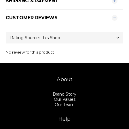
SHIPPING & PAYMENT
CUSTOMER REVIEWS
No review for this product
About
Brand Story
Our Values
Our Team
Help