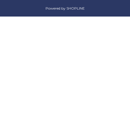
Powered by SHOPLINE