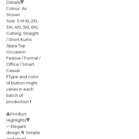
Details🔻
Colour: As
Shown
Size: S M XL 2XL
3XL 4XL 5XL 6XL
Cutting: Straight
/ Short Kurtis
Jippa Top
Occasion:
Festive / Formal /
Office / Smart
Casual
❗️ Type and color
of button might
varies in each
batch of
production ❗️
🔺Product
Highlights🔻
✅ Elegant
design 🌀 Simple
and smart