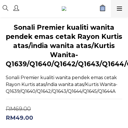
Sonali Premier kualiti wanita
pendek emas cetak Rayon Kurtis
atas/india wanita atas/Kurtis
Wanita-
Q1639/Q1640/Q1642/Q1643/Q1644
Sonali Premier kualiti wanita pendek emas cetak 
Rayon Kurtis atas/india wanita atas/Kurtis Wanita-
Q1639/Q1640/Q1642/Q1643/Q1644/Q1645/Q1644A
RM69.00
RM49.00