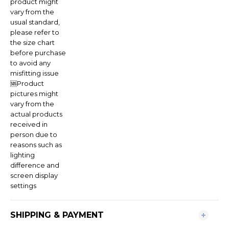
product might
vary from the
usual standard,
please refer to
the size chart
before purchase
to avoid any
misfitting issue
🆘Product
pictures might
vary from the
actual products
received in
person due to
reasons such as
lighting
difference and
screen display
settings
SHIPPING & PAYMENT