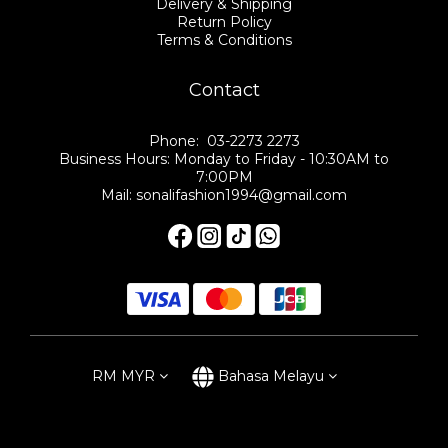
Delivery & Shipping
Return Policy
Terms & Conditions
Contact
Phone: 03-2273 2273
Business Hours: Monday to Friday - 10:30AM to
7:00PM
Mail: sonalifashion1994@gmail.com
RM
MYR
Bahasa Melayu