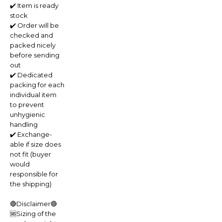
✔️ Item is ready
stock
✔️ Order will be
checked and
packed nicely
before sending
out
✔️ Dedicated
packing for each
individual item
to prevent
unhygienic
handling
✔️ Exchange-
able if size does
not fit (buyer
would
responsible for
the shipping)
🔴Disclaimer🔴
🆘Sizing of the