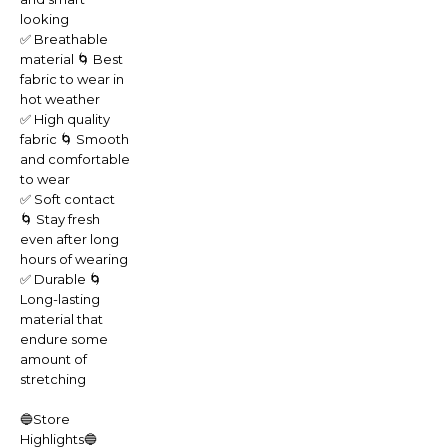
looking
✅ Breathable
material 🌀 Best
fabric to wear in
hot weather
✅ High quality
fabric 🌀 Smooth
and comfortable
to wear
✅ Soft contact
🌀 Stay fresh
even after long
hours of wearing
✅ Durable 🌀
Long-lasting
material that
endure some
amount of
stretching
🔵Store
Highlights🔵