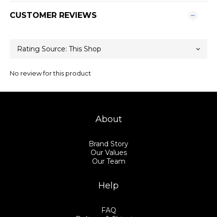
CUSTOMER REVIEWS
No review for this product
About
Brand Story
Our Values
Our Team
Help
FAQ