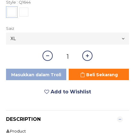
Style
: Q1644
Saiz
Masukkan dalam Troli
Beli Sekarang
Add to Wishlist
DESCRIPTION
🔺Product