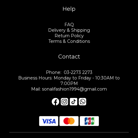
Help
FAQ
Delivery & Shipping
Return Policy
Terms & Conditions
Contact
Phone: 03-2273 2273
Business Hours: Monday to Friday - 10:30AM to
7:00PM
Mail: sonalifashion1994@gmail.com