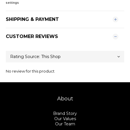
settings
SHIPPING & PAYMENT
CUSTOMER REVIEWS
No review for this product
About
Brand Story
Our Values
Our Team