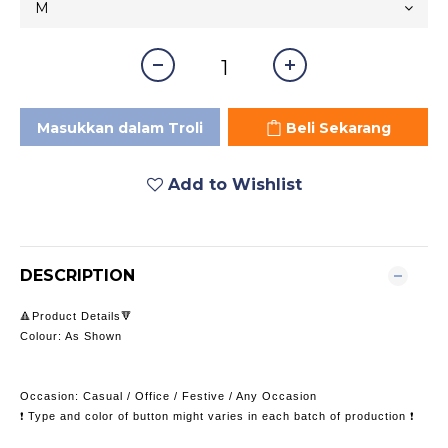
Masukkan dalam Troli
Beli Sekarang
Add to Wishlist
DESCRIPTION
🔺Product Details🔻
Colour: As Shown
Occasion: Casual / Office / Festive / Any Occasion
❗️ Type and color of button might varies in each batch of production ❗️