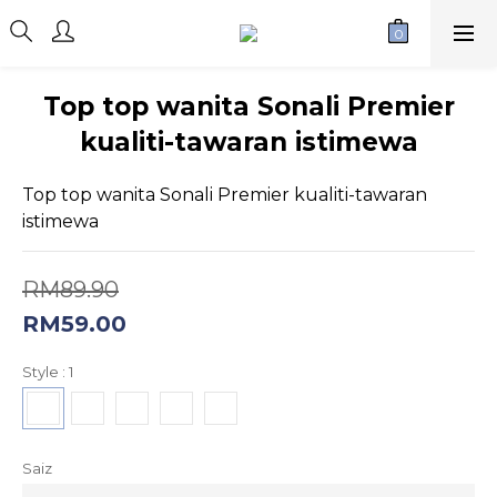
Top top wanita Sonali Premier
kualiti-tawaran istimewa
Top top wanita Sonali Premier kualiti-tawaran 
istimewa
RM89.90
RM59.00
Style
: 1
Saiz