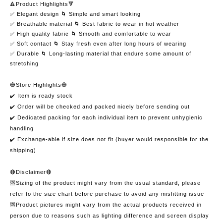
🔺Product Highlights🔻
✅ Elegant design 🌀 Simple and smart looking
✅ Breathable material 🌀 Best fabric to wear in hot weather
✅ High quality fabric 🌀 Smooth and comfortable to wear
✅ Soft contact 🌀 Stay fresh even after long hours of wearing
✅ Durable 🌀 Long-lasting material that endure some amount of
stretching
🔵Store Highlights🔵
✔️ Item is ready stock
✔️ Order will be checked and packed nicely before sending out
✔️ Dedicated packing for each individual item to prevent unhygienic
handling
✔️ Exchange-able if size does not fit (buyer would responsible for the
shipping)
🔴Disclaimer🔴
🆘Sizing of the product might vary from the usual standard, please
refer to the size chart before purchase to avoid any misfitting issue
🆘Product pictures might vary from the actual products received in
person due to reasons such as lighting difference and screen display