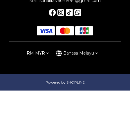
Mail: sonalifashion1994@gmail.com
RM
MYR
Bahasa Melayu
Powered by SHOPLINE