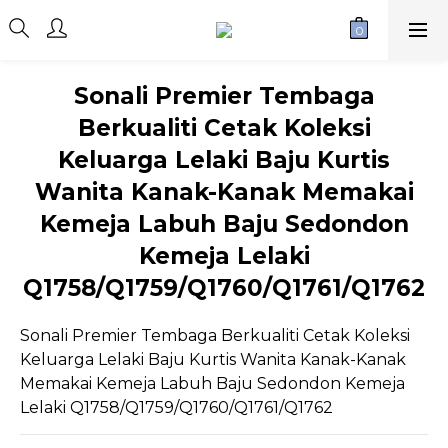
Sonali Premier Tembaga
Berkualiti Cetak Koleksi
Keluarga Lelaki Baju Kurtis
Wanita Kanak-Kanak Memakai
Kemeja Labuh Baju Sedondon
Kemeja Lelaki
Q1758/Q1759/Q1760/Q1761/Q1762
Sonali Premier Tembaga Berkualiti Cetak Koleksi 
Keluarga Lelaki Baju Kurtis Wanita Kanak-Kanak 
Memakai Kemeja Labuh Baju Sedondon Kemeja 
Lelaki Q1758/Q1759/Q1760/Q1761/Q1762