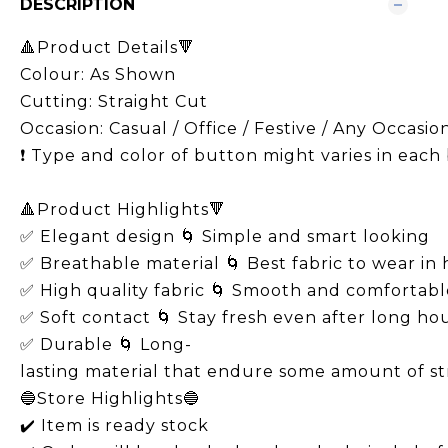
DESCRIPTION
🔺Product Details🔻
Colour: As Shown
Cutting: Straight Cut
Occasion: Casual / Office / Festive / Any Occasio
❗️ Type and color of button might varies in each
🔺Product Highlights🔻
✅ Elegant design 🌀 Simple and smart looking
✅ Breathable material 🌀 Best fabric to wear in
✅ High quality fabric 🌀 Smooth and comfortabl
✅ Soft contact 🌀 Stay fresh even after long ho
✅ Durable 🌀 Long-
lasting material that endure some amount of s
🔵Store Highlights🔵
✔️ Item is ready stock