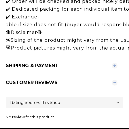
✔️ Order will be checked and packed nicely bef
✔️ Dedicated packing for each individual item 
✔️ Exchange-
able if size does not fit (buyer would responsibl
🔴Disclaimer🔴
🆘Sizing of the product might vary from the usua
🆘Product pictures might vary from the actual p
SHIPPING & PAYMENT
CUSTOMER REVIEWS
No review for this product