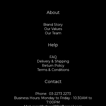
About
Brand Story
Our Values
Our Team
Help
FAQ
Delivery & Shipping
Return Policy
Terms & Conditions
Contact
Phone: 03-2273 2273
Business Hours: Monday to Friday - 10:30AM to
7:00PM