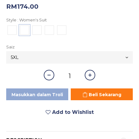
RM174.00
Style
: Women's Suit
Saiz
Masukkan dalam Troli
Beli Sekarang
Add to Wishlist