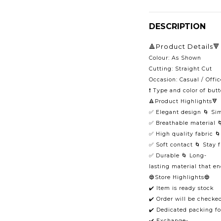
DESCRIPTION
🔺Product Details🔻
Colour: As Shown
Cutting: Straight Cut
Occasion: Casual / Offic
❗️ Type and color of but
🔺Product Highlights🔻
✅ Elegant design 🌀 Si
✅ Breathable material 
✅ High quality fabric 
✅ Soft contact 🌀 Stay 
✅ Durable 🌀 Long-
lasting material that e
🔵Store Highlights🔵
✔️ Item is ready stock
✔️ Order will be checke
✔️ Dedicated packing fo
✔️ Exchange-