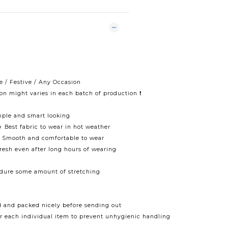
e / Festive / Any Occasion
ton might varies in each batch of production ❗️
mple and smart looking
 Best fabric to wear in hot weather
🌀 Smooth and comfortable to wear
fresh even after long hours of wearing
ndure some amount of stretching
d and packed nicely before sending out
r each individual item to prevent unhygienic handling