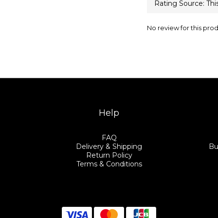
No review for this pro
Help
FAQ
Delivery & Shipping
Bu
Return Policy
Terms & Conditions