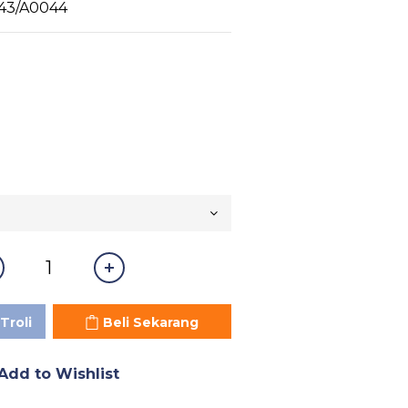
43/A0044
Troli
Beli Sekarang
Add to Wishlist