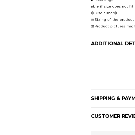
able if size does not fi
🔴Disclaimer🔴
🆘Sizing of the product
🆘Product pictures migh
ADDITIONAL DET
SHIPPING & PAY
CUSTOMER REVI