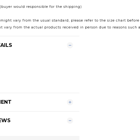
t (buyer would responsible for the shipping)
 might vary from the usual standard, please refer to the size chart before
t vary from the actual products received in person due to reasons such a
AILS
MENT
EWS