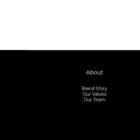
About
Brand Story
Our Values
Our Team