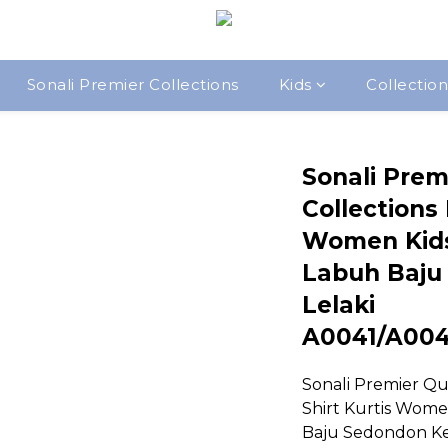
Sonali Premier Collections
Kids
Collection
Sonali Prem
Collections 
Women Kid
Labuh Baju
Lelaki
A0041/A00
Sonali Premier Qua
Shirt Kurtis Wom
Baju Sedondon Ke