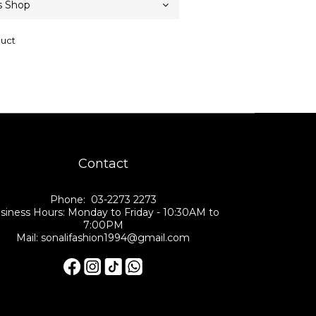
duct
Contact
Phone: 03-2273 2273
siness Hours: Monday to Friday - 10:30AM to
7:00PM
Mail: sonalifashion1994@gmail.com