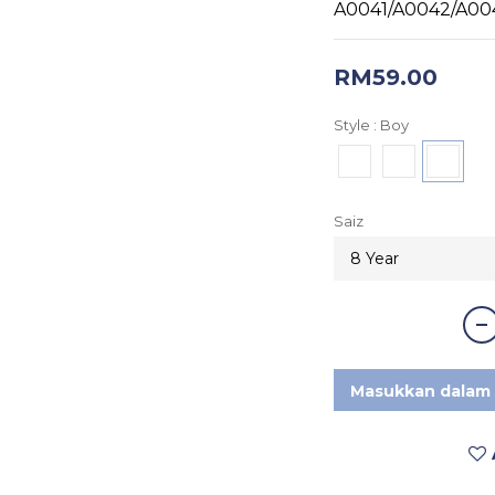
A0041/A0042/A00
RM59.00
Style
: Boy
Saiz
Masukkan dalam 