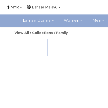
$
MYR
Bahasa Melayu
Laman Utama
Women
Men
View All
/
Collections
/
Family