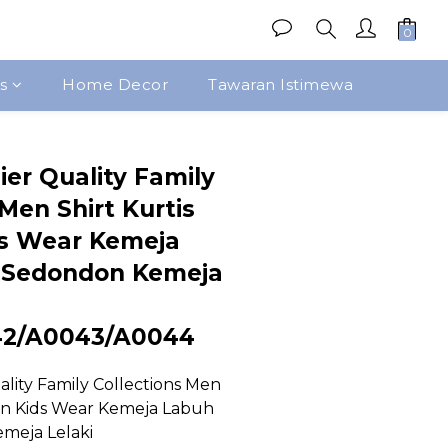
s
Home Decor
Tawaran Istimewa
Beli Sekarang
ier Quality Family
Men Shirt Kurtis
s Wear Kemeja
 Sedondon Kemeja
42/A0043/A0044
lity Family Collections Men 
en Kids Wear Kemeja Labuh 
meja Lelaki 