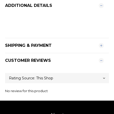
ADDITIONAL DETAILS
SHIPPING & PAYMENT
CUSTOMER REVIEWS
No review for this product