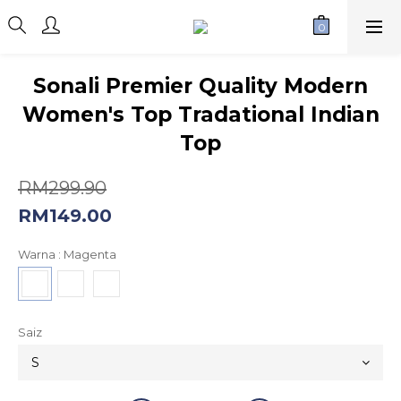
Sonali Premier Quality Modern
Women's Top Tradational Indian
Top
RM299.90
RM149.00
Warna
: Magenta
Saiz