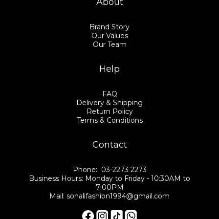
About
Brand Story
Our Values
Our Team
Help
FAQ
Delivery & Shipping
Return Policy
Terms & Conditions
Contact
Phone: 03-2273 2273
Business Hours: Monday to Friday - 10:30AM to
7:00PM
Mail: sonalifashion1994@gmail.com