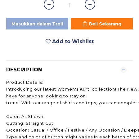
Masukkan dalam Troli
Beli Sekarang
Add to Wishlist
DESCRIPTION
Product Details:
Introducing our latest Women's Kurti collection! The New A
have for anyone looking to stay on
trend. With our range of shirts and tops, you can complete
Color: As Shown
Cutting: Straight Cut
Occasion: Casual / Office / Festive / Any Occasion / Deep
Type and color of button might varies in each batch of p