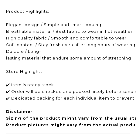
Product Highlights:
Elegant design / Simple and smart looking
Breathable material / Best fabric to wear in hot weather
High quality fabric / Smooth and comfortable to wear
Soft contact / Stay fresh even after long hours of wearing
Durable / Long-
lasting material that endure some amount of stretching
Store Highlights:
✔️ Item is ready stock
✔️ Order will be checked and packed nicely before sendi
✔️ Dedicated packing for each individual item to prevent
Disclaimer
Sizing of the product might vary from the usual st
Product pictures might vary from the actual produc