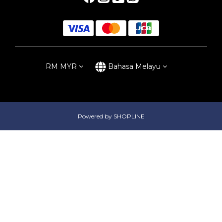
RM
MYR
Bahasa Melayu
Powered by SHOPLINE