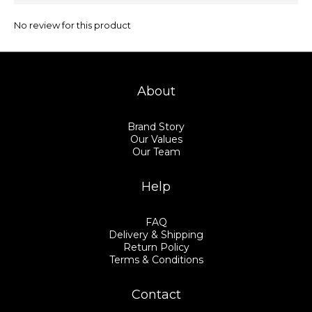
No review for this product
About
Brand Story
Our Values
Our Team
Help
FAQ
Delivery & Shipping
Return Policy
Terms & Conditions
Contact