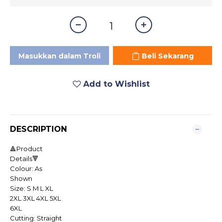
Masukkan dalam Troli
Beli Sekarang
Add to Wishlist
DESCRIPTION
🔺Product
Details🔻
Colour: As
Shown
Size: S M L XL
2XL 3XL 4XL 5XL
6XL
Cutting: Straight