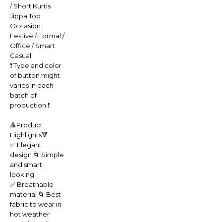
/ Short Kurtis
Jippa Top
Occasion:
Festive / Formal /
Office / Smart
Casual
❗️ Type and color
of button might
varies in each
batch of
production ❗️
🔺Product
Highlights🔻
✅ Elegant
design 🌀 Simple
and smart
looking
✅ Breathable
material 🌀 Best
fabric to wear in
hot weather