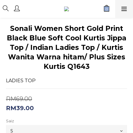
Sonali Women Short Gold Print
Black Blue Soft Cool Kurtis Jippa
Top / Indian Ladies Top / Kurtis
Wanita Warna hitam/ Plus Sizes
Kurtis Q1643
LADIES TOP
RM69.00
RM39.00
Saiz