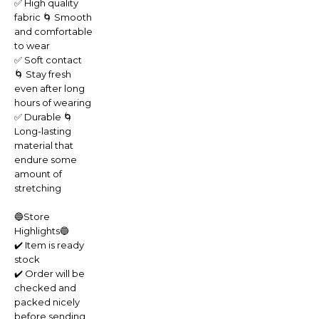
✅ High quality
fabric 🌀 Smooth
and comfortable
to wear
✅ Soft contact
🌀 Stay fresh
even after long
hours of wearing
✅ Durable 🌀
Long-lasting
material that
endure some
amount of
stretching
🔵Store
Highlights🔵
✔️ Item is ready
stock
✔️ Order will be
checked and
packed nicely
before sending