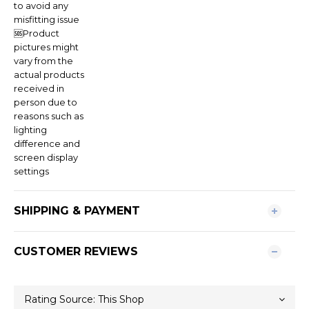
to avoid any
misfitting issue
🆘Product
pictures might
vary from the
actual products
received in
person due to
reasons such as
lighting
difference and
screen display
settings
SHIPPING & PAYMENT
CUSTOMER REVIEWS