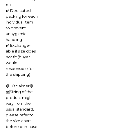
out
✔️ Dedicated
packing for each
individual item
to prevent
unhygienic
handling
✔️ Exchange-
able if size does
not fit (buyer
would
responsible for
the shipping)
🔴Disclaimer🔴
🆘Sizing of the
product might
vary from the
usual standard,
please refer to
the size chart
before purchase