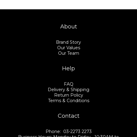
About
Brand Story
Our Values
Our Team
Help
FAQ
Delivery & Shipping
Return Policy
Terms & Conditions
Contact
Phone: 03-2273 2273