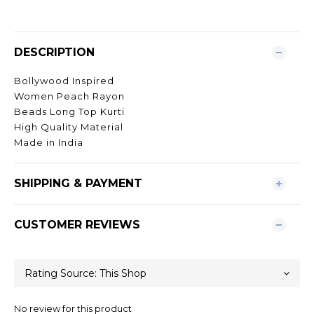
DESCRIPTION
Bollywood Inspired
Women Peach Rayon
Beads Long Top Kurti
High Quality Material
Made in India
SHIPPING & PAYMENT
CUSTOMER REVIEWS
No review for this product