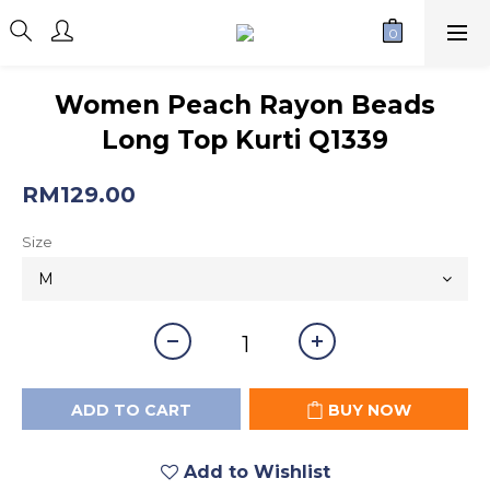
Women Peach Rayon Beads
Long Top Kurti Q1339
RM129.00
Size
ADD TO CART
BUY NOW
Add to Wishlist