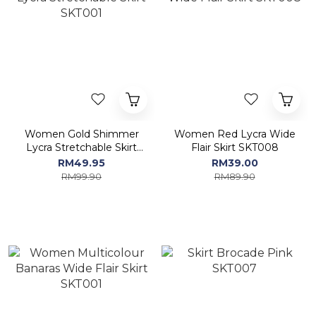
Women Gold Shimmer
Women Red Lycra Wide
Lycra Stretchable Skirt
Flair Skirt SKT008
SKT001
RM49.95
RM39.00
RM99.90
RM89.90