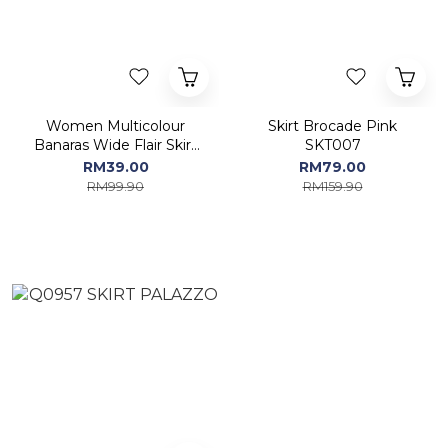
Women Multicolour
Skirt Brocade Pink
Banaras Wide Flair Skirt
SKT007
SKT001
RM39.00
RM79.00
RM99.90
RM159.90