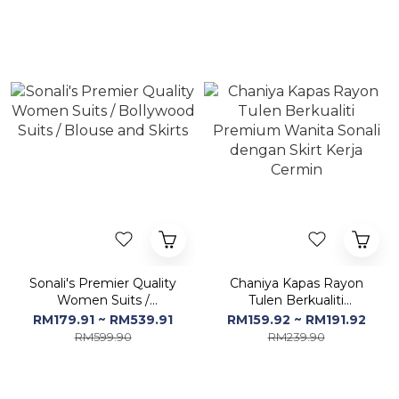
Cermin - Free Size
Sonali's Premier Quality
Chaniya Kapas Rayon
Women Suits /
Tulen Berkualiti
Bollywood Suits / Blouse
Premium Wanita Sonali
RM179.91 ~ RM539.91
RM159.92 ~ RM191.92
and Skirts
dengan Skirt Kerja
RM599.90
RM239.90
Cermin