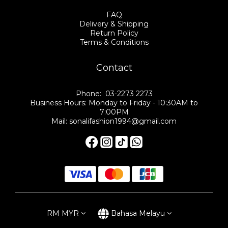
FAQ
Delivery & Shipping
Return Policy
Terms & Conditions
Contact
Phone: 03-2273 2273
Business Hours: Monday to Friday - 10:30AM to
7:00PM
Mail: sonalifashion1994@gmail.com
RM
MYR
Bahasa Melayu