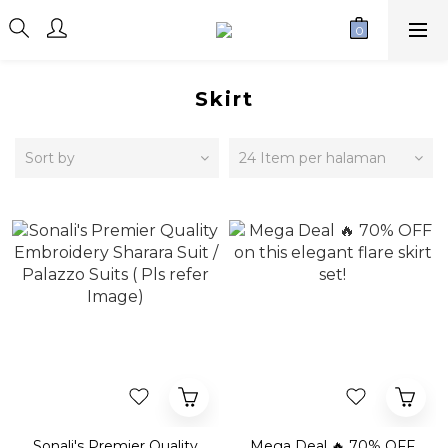
Skirt
Sort by
24 Item per halaman
Sonali's Premier Quality
Mega Deal 🔥 70% OFF