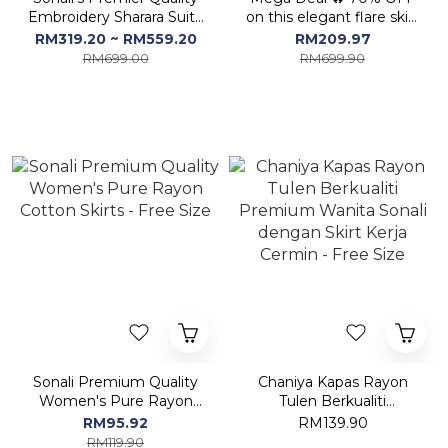
Embroidery Sharara Suit /
on this elegant flare skirt
Palazzo Suits ( Pls refer
set!
RM319.20 ~ RM559.20
RM209.97
Image)
RM699.00
RM699.90
Sonali Premium Quality
Chaniya Kapas Rayon
Women's Pure Rayon
Tulen Berkualiti
Cotton Skirts - Free Size
Premium Wanita Sonali
RM95.92
RM139.90
dengan Skirt Kerja
RM119.90