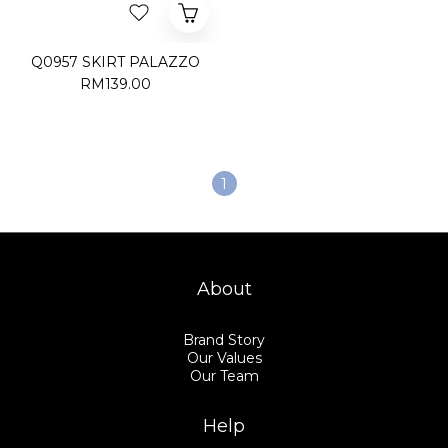
Q0957 SKIRT PALAZZO
RM139.00
1
About
Brand Story
Our Values
Our Team
Help