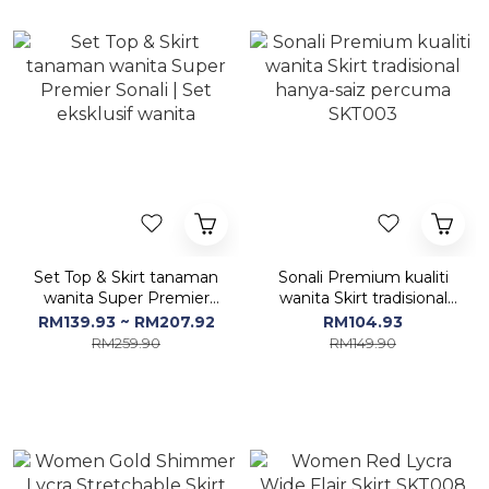
Set Top & Skirt tanaman
Sonali Premium kualiti
wanita Super Premier
wanita Skirt tradisional
Sonali | Set eksklusif
hanya-saiz percuma
RM139.93 ~ RM207.92
RM104.93
wanita
SKT003
RM259.90
RM149.90